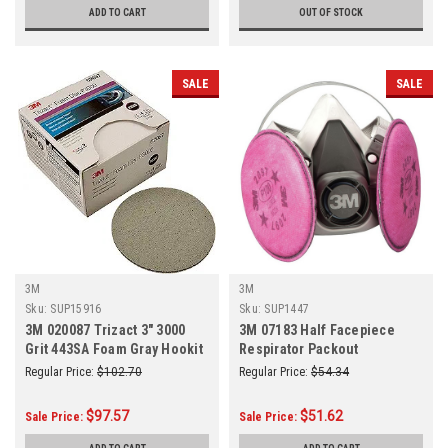
ADD TO CART
OUT OF STOCK
SALE
SALE
3M
3M
Sku:
SUP15916
Sku:
SUP1447
3M 020087 Trizact 3" 3000
3M 07183 Half Facepiece
Grit 443SA Foam Gray Hookit
Respirator Packout
Attachment Disc
Regular Price:
$102.70
Regular Price:
$54.34
$97.57
$51.62
Sale Price:
Sale Price: