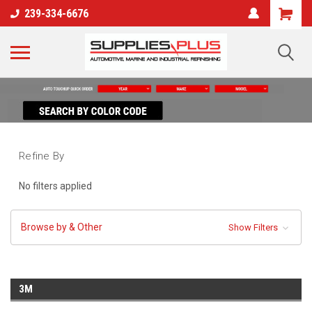
239-334-6676
Refine By
No filters applied
Browse by & Other
Show Filters
3M