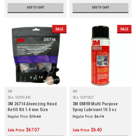
ADD TO CART
ADD TO CART
SALE
SALE
3M
3M
Sku:
SUP25445
Sku:
SUP1827
3M 26714 Atomizing Head
3M 08898 Multi Purpose
Refill Kit 1.4 mm Size
Spray Lubricant 10.5 oz
(5/Pack)
Regular Price:
$70.60
Regular Price:
$6.74
$67.07
$6.40
Sale Price:
Sale Price: