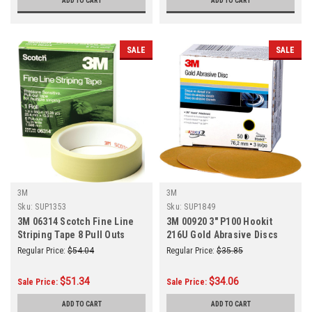
ADD TO CART
ADD TO CART
SALE
SALE
3M
3M
Sku:
SUP1353
Sku:
SUP1849
3M 06314 Scotch Fine Line
3M 00920 3" P100 Hookit
Striping Tape 8 Pull Outs
216U Gold Abrasive Discs
50/Box
Regular Price:
$54.04
Regular Price:
$35.85
$51.34
$34.06
Sale Price:
Sale Price:
ADD TO CART
ADD TO CART