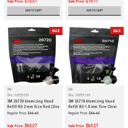
$13.57
$19.11
Sale Price:
Sale Price:
ADD TO CART
ADD TO CART
SALE
SALE
3M
3M
Sku:
SUP25535
Sku:
SUP25169
3M 26720 Atomizing Head
3M 26718 Atomizing Head
Refill Kit 2 mm Size Red (Use
Refill Kit 1.8 mm Size Clear
With: 3M 26832 Performance
(Use With: 3M 26832 HVLP
Regular Price:
$66.60
Regular Price:
$66.60
HVLP Gravity Spray Gun)
Gravity Spray Gun)
$63.27
$63.27
Sale Price:
Sale Price: