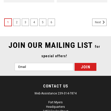
1
2
3
4
5
6
Next
JOIN OUR MAILING LIST
for
special offers!
Email
Address
CONTACT US
Web Assistance 239-314-7874
Fort Myers
Headquarters