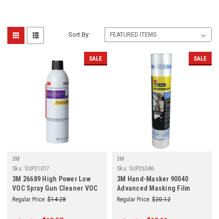
Sort By:
SALE
SALE
3M
3M
Sku:
SUP21017
Sku:
SUP26586
3M 26689 High Power Low
3M Hand-Masker 90040
VOC Spray Gun Cleaner VOC
Advanced Masking Film
293 g/L Waterbourne 15 oz.
99"W x 90'L 0.35 mil THK
Regular Price:
$14.28
Regular Price:
$20.12
Transparent