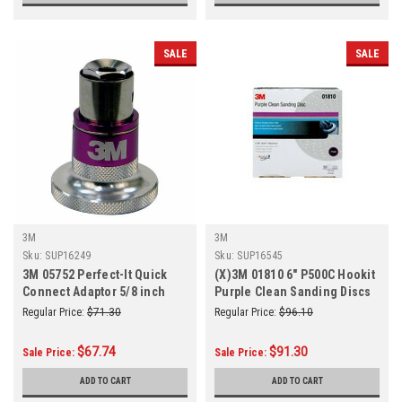
SALE
SALE
3M
3M
Sku:
SUP16249
Sku:
SUP16545
3M 05752 Perfect-It Quick
(X)3M 01810 6" P500C Hookit
Connect Adaptor 5/8 inch
Purple Clean Sanding Discs
50/Box
Regular Price:
$71.30
Regular Price:
$96.10
$67.74
$91.30
Sale Price:
Sale Price:
ADD TO CART
ADD TO CART