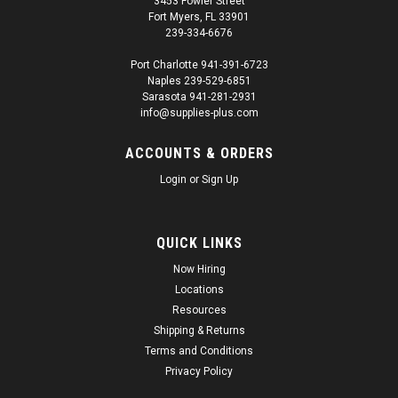
3453 Fowler Street
Fort Myers, FL 33901
239-334-6676
Port Charlotte 941-391-6723
Naples 239-529-6851
Sarasota 941-281-2931
info@supplies-plus.com
ACCOUNTS & ORDERS
Login
or
Sign Up
QUICK LINKS
Now Hiring
Locations
Resources
Shipping & Returns
Terms and Conditions
Privacy Policy