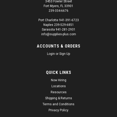
3453 Fowler Street
Fort Myers, FL 33901
239-334-6676
Port Charlotte 941-391-6723
Naples 239-529-6851
Sarasota 941-281-2931
info@supplies-plus.com
ACCOUNTS & ORDERS
Login
or
Sign Up
QUICK LINKS
Now Hiring
Locations
Resources
Shipping & Returns
Terms and Conditions
Privacy Policy