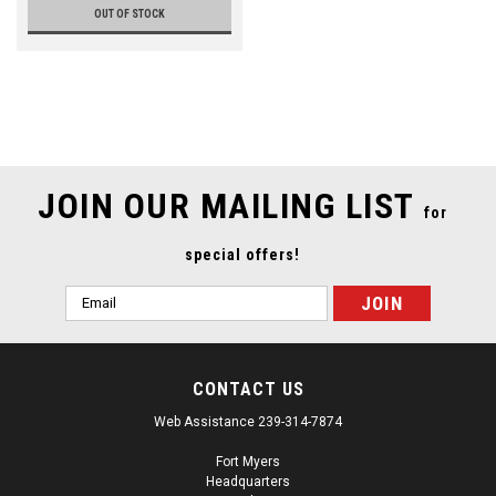
OUT OF STOCK
JOIN OUR MAILING LIST
for
special offers!
Email
Address
CONTACT US
Web Assistance 239-314-7874
Fort Myers
Headquarters