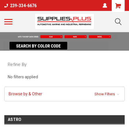
239-334-6676
Refine By
No filters applied
Browse by & Other
Show Filters
ASTRO