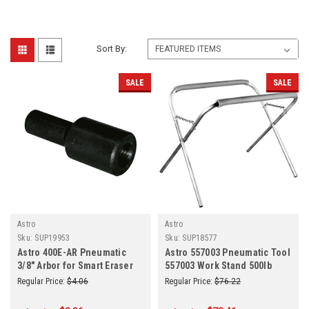
Sort By:
SALE
SALE
Astro
Astro
Sku:
SUP19953
Sku:
SUP18577
Astro 400E-AR Pneumatic
Astro 557003 Pneumatic Tool
3/8" Arbor for Smart Eraser
557003 Work Stand 500lb
Capacity Portable
Regular Price:
$4.06
Regular Price:
$76.22