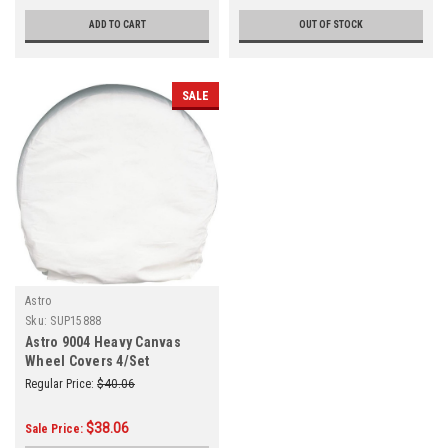
ADD TO CART
OUT OF STOCK
SALE
Astro
Sku:
SUP15888
Astro 9004 Heavy Canvas
Wheel Covers 4/Set
Regular Price:
$40.06
$38.06
Sale Price: