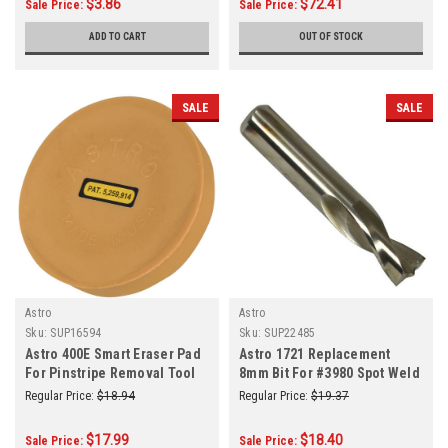
$3.86
$72.41
Sale Price:
Sale Price:
ADD TO CART
OUT OF STOCK
SALE
SALE
Astro
Astro
Sku:
SUP16594
Sku:
SUP22485
Astro 400E Smart Eraser Pad
Astro 1721 Replacement
For Pinstripe Removal Tool
8mm Bit For #3980 Spot Weld
Drill
Regular Price:
$18.94
Regular Price:
$19.37
$17.99
$18.40
Sale Price:
Sale Price: