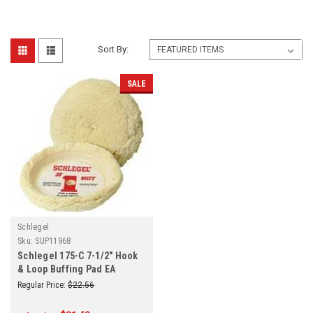
Sort By:
SALE
Schlegel
Sku:
SUP11968
Schlegel 175-C 7-1/2" Hook
& Loop Buffing Pad EA
Regular Price:
$22.56