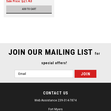
$21.43
Sale Price:
ADD TO CART
JOIN OUR MAILING LIST
for
special offers!
Email
Address
CONTACT US
Web Assistance 239-314-7874
Fort Myers