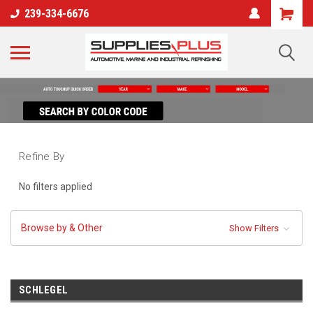
239-334-6676
Refine By
No filters applied
Browse by & Other
Show Filters
SCHLEGEL