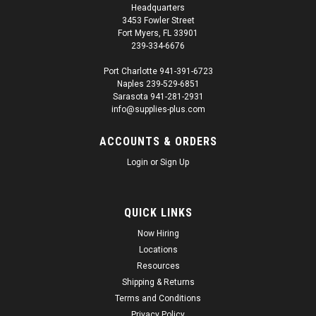
Headquarters
3453 Fowler Street
Fort Myers, FL 33901
239-334-6676
Port Charlotte 941-391-6723
Naples 239-529-6851
Sarasota 941-281-2931
info@supplies-plus.com
ACCOUNTS & ORDERS
Login
or
Sign Up
QUICK LINKS
Now Hiring
Locations
Resources
Shipping & Returns
Terms and Conditions
Privacy Policy