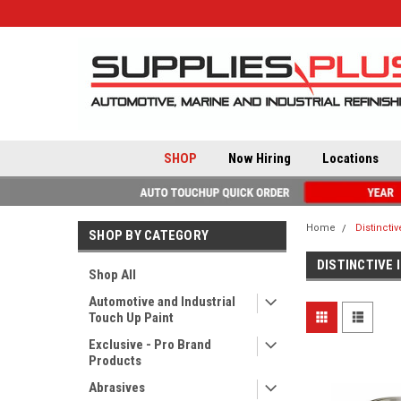
SHOP
Now Hiring
Locations
Home
Distincti
SHOP BY CATEGORY
DISTINCTIVE 
Shop All
Automotive and Industrial
Touch Up Paint
Exclusive - Pro Brand
Products
Abrasives