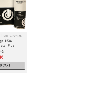
|
Sku:
SUP22465
age 123A
oter Plus
.12
16
TO CART