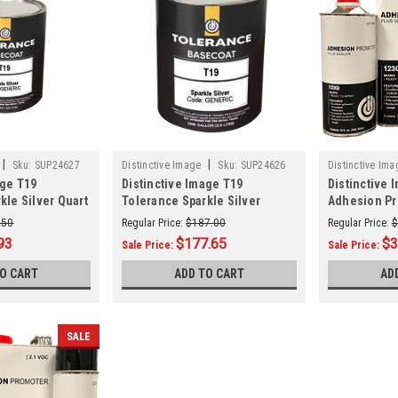
|
|
Sku:
SUP24627
Distinctive Image
Sku:
SUP24626
Distinctive Ima
age T19
Distinctive Image T19
Distinctive 
kle Silver Quart
Tolerance Sparkle Silver
Adhesion Pr
Gallon (GENERIC)
Sealer Quart
.50
Regular Price:
$187.00
Regular Price:
$
93
$177.65
$3
Sale Price:
Sale Price:
TO CART
ADD TO CART
AD
SALE