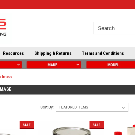
Resources
Shipping & Returns
Terms and Conditions
ve Image
IMAGE
Sort By:
SALE
SALE