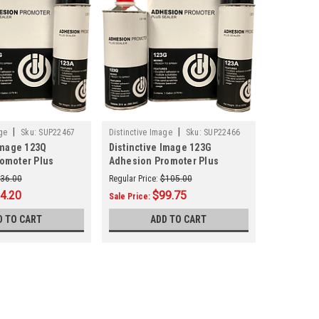
|
|
ge
Sku:
SUP22467
Distinctive Image
Sku:
SUP22466
Image 123Q
Distinctive Image 123G
omoter Plus
Adhesion Promoter Plus
Sealer Gallon
36.00
Regular Price:
$105.00
4.20
$99.75
Sale Price:
D TO CART
ADD TO CART