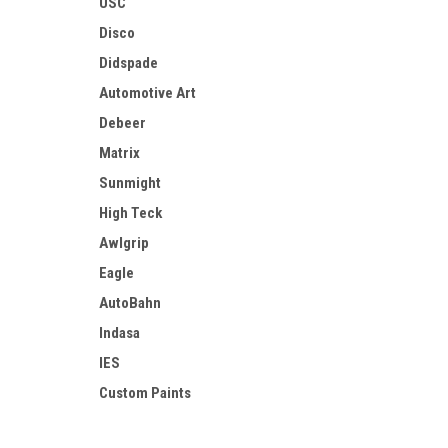
USC
Disco
Didspade
Automotive Art
Debeer
Matrix
Sunmight
High Teck
Awlgrip
Eagle
AutoBahn
Indasa
IES
Custom Paints
AES Industries