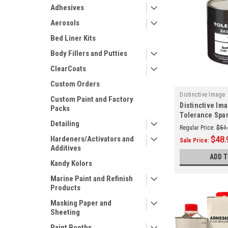
Adhesives
Aerosols
Bed Liner Kits
Body Fillers and Putties
ClearCoats
Custom Orders
Distinctive Image
Custom Paint and Factory
Distinctive Im
Packs
Tolerance Spar
Detailing
(GENERIC)
Regular Price:
$51
Hardeners/Activators and
$48.
Sale Price:
Additives
ADD 
Kandy Kolors
Marine Paint and Refinish
Products
Masking Paper and
Sheeting
Paint Booths