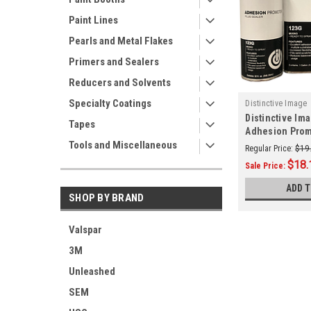
Paint Lines
Pearls and Metal Flakes
Primers and Sealers
Reducers and Solvents
Specialty Coatings
Distinctive Image
Distinctive Im
Tapes
Adhesion Prom
Tools and Miscellaneous
Sealer Aerosol
Regular Price:
$19
$18.
Sale Price:
ADD 
SHOP BY BRAND
Valspar
3M
Unleashed
SEM