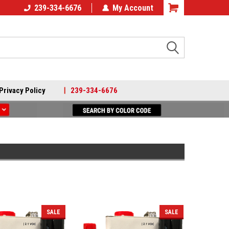
239-334-6676
My Account
Search
Privacy Policy
|
239-334-6676
SALE
SALE