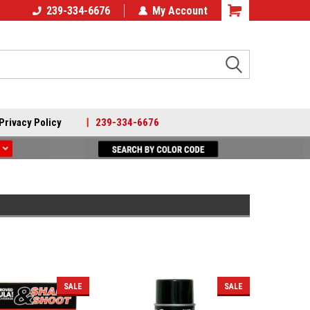
239-334-6676
My Account
Search
Privacy Policy
|
239-334-6676
SALE
SALE