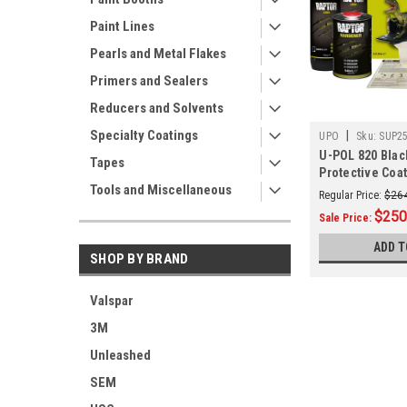
Paint Lines
Pearls and Metal Flakes
Primers and Sealers
Reducers and Solvents
Specialty Coatings
|
UPO
Sku:
SUP2
U-POL 820 Blac
Tapes
Protective Coat
Tools and Miscellaneous
Regular Price:
$26
$250
Sale Price:
ADD T
SHOP BY BRAND
Valspar
3M
Unleashed
SEM