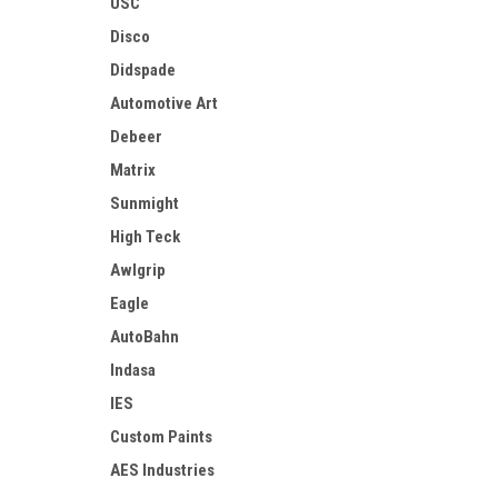
USC
Disco
Didspade
Automotive Art
Debeer
Matrix
Sunmight
High Teck
Awlgrip
Eagle
AutoBahn
Indasa
IES
Custom Paints
AES Industries