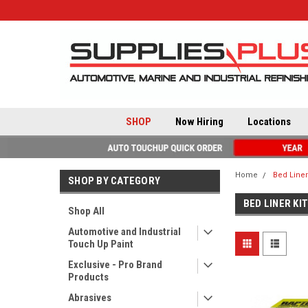
SHOP
Now Hiring
Locations
Home
Bed Liner
SHOP BY CATEGORY
BED LINER KI
Shop All
Automotive and Industrial
Touch Up Paint
Exclusive - Pro Brand
Products
Abrasives