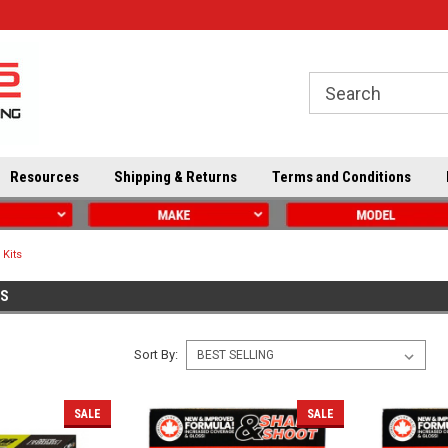
Resources
Shipping & Returns
Terms and Conditions
 Kits
TS
Sort By:
SALE
SALE