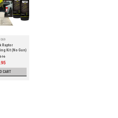
5069
k Raptor
ing Kit (No Gun)
4.16
.95
O CART
SALE
|
UPO
Sku:
SUP25070
U-POL 821 Tintable Raptor Pr
U-POL 821 Tintable Raptor Protective 