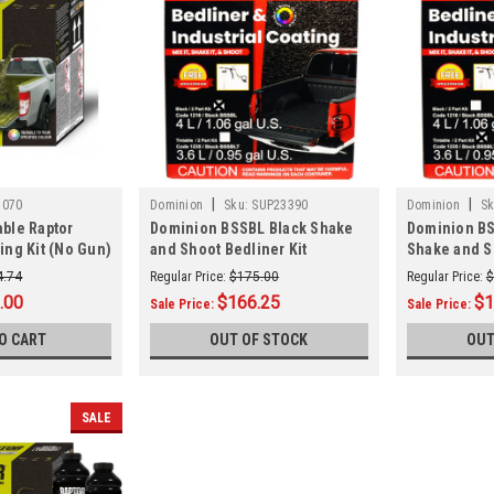
|
|
5070
Dominion
Sku:
SUP23390
Dominion
Sk
able Raptor
Dominion BSSBL Black Shake
Dominion BS
ing Kit (No Gun)
and Shoot Bedliner Kit
Shake and S
4.74
Regular Price:
$175.00
Regular Price:
$
.00
$166.25
$1
Sale Price:
Sale Price:
O CART
OUT OF STOCK
OUT
SALE