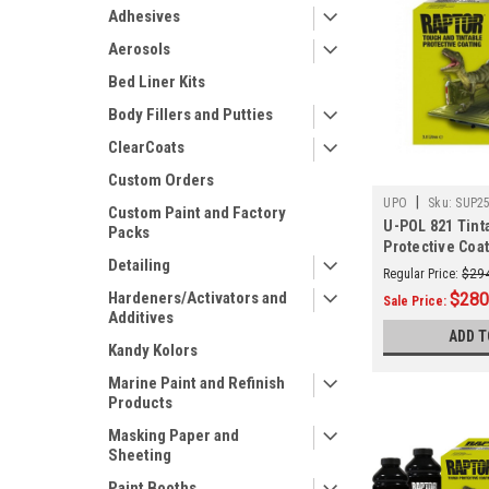
Adhesives
Aerosols
Bed Liner Kits
Body Fillers and Putties
ClearCoats
Custom Orders
|
UPO
Sku:
SUP2
Custom Paint and Factory
U-POL 821 Tint
Packs
Protective Coat
Detailing
Regular Price:
$29
Hardeners/Activators and
$280
Sale Price:
Additives
ADD T
Kandy Kolors
Marine Paint and Refinish
Products
Masking Paper and
Sheeting
Paint Booths