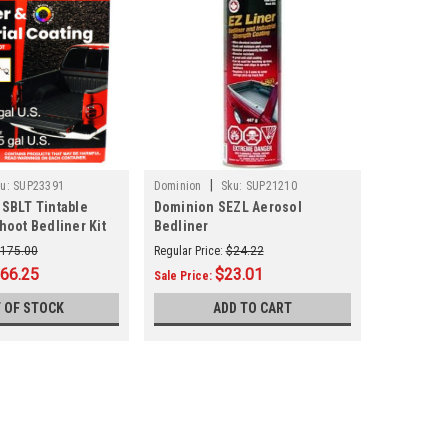
|
u:
SUP23391
Dominion
Sku:
SUP21210
SBLT Tintable
Dominion SEZL Aerosol
hoot Bedliner Kit
Bedliner
175.00
Regular Price:
$24.22
66.25
$23.01
Sale Price:
 OF STOCK
ADD TO CART