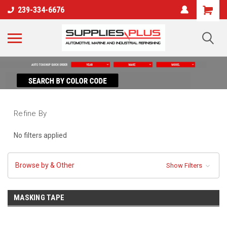
239-334-6676
Refine By
No filters applied
Browse by & Other
Show Filters
MASKING TAPE