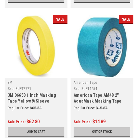
SALE
SALE
3M
American Tape
Sku:
SUP17771
Sku:
SUP14454
3M 06653 1 Inch Masking
American Tape AM48 2"
Tape Yellow 9/Sleeve
AquaMask Masking Tape
(Roll)
Regular Price:
$65.58
Regular Price:
$15.67
$62.30
$14.89
Sale Price:
Sale Price:
ADD TO CART
OUT OF STOCK