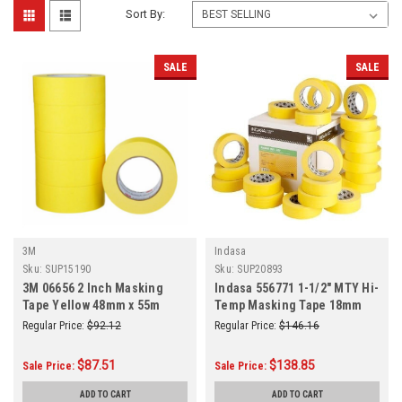
Sort By:
SALE
SALE
3M
Indasa
Sku:
SUP15190
Sku:
SUP20893
3M 06656 2 Inch Masking
Indasa 556771 1-1/2" MTY Hi-
Tape Yellow 48mm x 55m
Temp Masking Tape 18mm
6/Sleeve
(1-1/2 Inch) x 50m (55 Yards)
Regular Price:
$92.12
Regular Price:
$146.16
24/Case
$87.51
$138.85
Sale Price:
Sale Price:
ADD TO CART
ADD TO CART