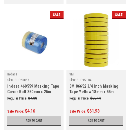
SALE
SALE
Indasa
3M
Sku:
SUP23057
Sku:
SUP15184
Indasa 460559 Masking Tape
3M 06652 3/4 Inch Masking
Cover Roll 350mm x 25m
Tape Yellow 18mm x 55m
12/Sleeve
Regular Price:
$4.38
Regular Price:
$65.19
$4.16
$61.93
Sale Price:
Sale Price:
ADD TO CART
ADD TO CART