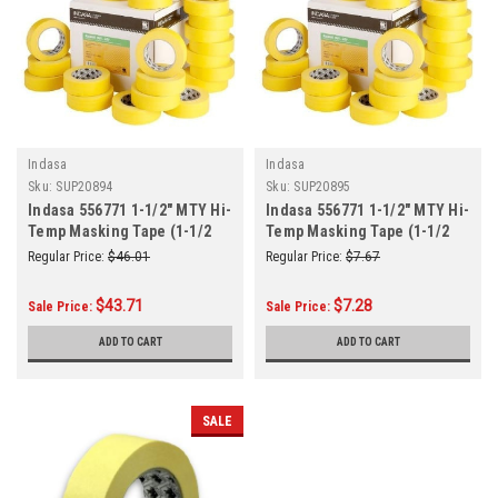
Indasa
Indasa
Sku:
SUP20894
Sku:
SUP20895
Indasa 556771 1-1/2" MTY Hi-
Indasa 556771 1-1/2" MTY Hi-
Temp Masking Tape (1-1/2
Temp Masking Tape (1-1/2
Inch) x 50m (55 Yards)
Inch) x 50m (55 Yards) Roll
Regular Price:
$46.01
Regular Price:
$7.67
6/Sleeve
$43.71
$7.28
Sale Price:
Sale Price:
ADD TO CART
ADD TO CART
SALE