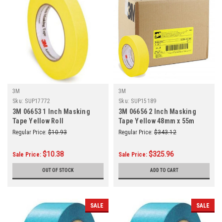
3M
3M
Sku:
SUP17772
Sku:
SUP15189
3M 06653 1 Inch Masking
3M 06656 2 Inch Masking
Tape Yellow Roll
Tape Yellow 48mm x 55m
24/Case
Regular Price:
$10.93
Regular Price:
$343.12
$10.38
$325.96
Sale Price:
Sale Price:
OUT OF STOCK
ADD TO CART
SALE
SALE