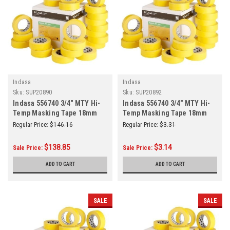
Indasa
Indasa
Sku:
SUP20890
Sku:
SUP20892
Indasa 556740 3/4" MTY Hi-
Indasa 556740 3/4" MTY Hi-
Temp Masking Tape 18mm
Temp Masking Tape 18mm
(3/4 Inch) x 50m (55 Yards)
(3/4 Inch) x 50m (55 Yards)
Regular Price:
$146.16
Regular Price:
$3.31
48/Case
Roll
$138.85
$3.14
Sale Price:
Sale Price:
ADD TO CART
ADD TO CART
SALE
SALE