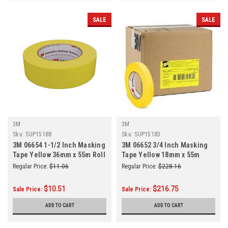
SALE
SALE
3M
3M
Sku:
SUP15188
Sku:
SUP15183
3M 06654 1-1/2 Inch Masking
3M 06652 3/4 Inch Masking
Tape Yellow 36mm x 55m Roll
Tape Yellow 18mm x 55m
48/Case
Regular Price:
$11.06
Regular Price:
$228.16
$10.51
$216.75
Sale Price:
Sale Price:
ADD TO CART
ADD TO CART