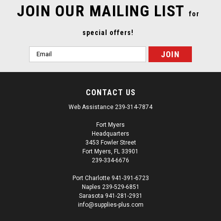
JOIN OUR MAILING LIST
for
special offers!
Email
Address
CONTACT US
Web Assistance 239-314-7874
Fort Myers
Headquarters
3453 Fowler Street
Fort Myers, FL 33901
239-334-6676
Port Charlotte 941-391-6723
Naples 239-529-6851
|
3M
Sku:
SUP15190
Sarasota 941-281-2931
3M 06656 2 Inch Masking Tape Yellow 48mm x
info@supplies-plus.com
55m 6/Sleeve