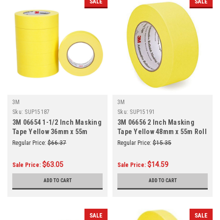
SALE
SALE
3M
3M
Sku:
SUP15187
Sku:
SUP15191
3M 06654 1-1/2 Inch Masking
3M 06656 2 Inch Masking
Tape Yellow 36mm x 55m
Tape Yellow 48mm x 55m Roll
6/Sleeve
Regular Price:
$66.37
Regular Price:
$15.35
$63.05
$14.59
Sale Price:
Sale Price:
ADD TO CART
ADD TO CART
SALE
SALE