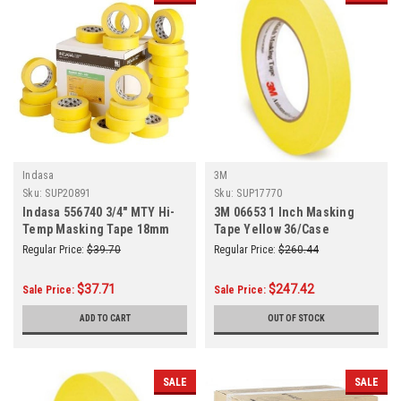
Indasa
3M
Sku:
SUP20891
Sku:
SUP17770
Indasa 556740 3/4" MTY Hi-
3M 06653 1 Inch Masking
Temp Masking Tape 18mm
Tape Yellow 36/Case
(3/4 Inch) x 50m (55 Yards)
Regular Price:
$39.70
Regular Price:
$260.44
12/Sleeve
$37.71
$247.42
Sale Price:
Sale Price:
ADD TO CART
OUT OF STOCK
SALE
SALE