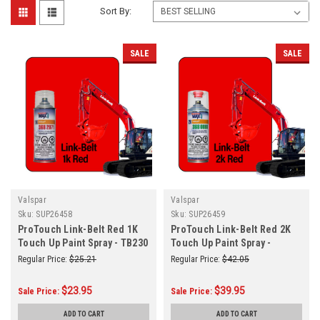
Sort By:
SALE
SALE
Valspar
Valspar
Sku:
SUP26458
Sku:
SUP26459
ProTouch Link-Belt Red 1K
ProTouch Link-Belt Red 2K
Touch Up Paint Spray - TB230
Touch Up Paint Spray -
(3682071)
Vaslpar TB550 (3680080)
Regular Price:
$25.21
Regular Price:
$42.05
$23.95
$39.95
Sale Price:
Sale Price:
ADD TO CART
ADD TO CART