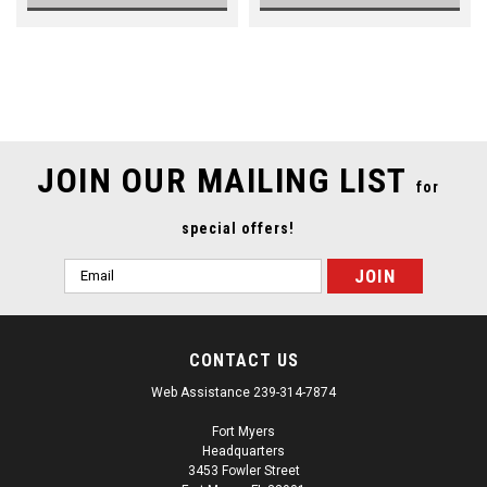
SALE
JOIN OUR MAILING LIST
for
special offers!
Email
Address
CONTACT US
Web Assistance 239-314-7874
Fort Myers
Headquarters
3453 Fowler Street