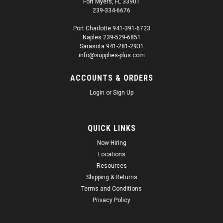
Fort Myers, FL 33901
239-334-6676
Port Charlotte 941-391-6723
Naples 239-529-6851
|
Valspar
Sku:
SUP26458
Sarasota 941-281-2931
ProTouch Link-Belt Red 1K Touch Up Paint
info@supplies-plus.com
Spray - TB230 (3682071)
ACCOUNTS & ORDERS
ProTouch Link-Belt Red 1K Touch Up Paint Spray - Valspar
Login
or
Sign Up
TB230 (3682071) Exclusively at Supplies Plus. Use ProTouch
for a Professional Finish. Fast delivery! Receive your order in
days instead of weeks. ProTouch Link-Belt Red 1k is
manufactured...
QUICK LINKS
Now Hiring
Regular Price:
$25.21
Locations
Resources
Sale Price:
$23.95
Shipping & Returns
ADD TO CART
Terms and Conditions
Privacy Policy
SALE