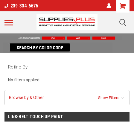
239-334-6676
Refine By
No filters applied
Browse by & Other
Show Filters
LINK-BELT TOUCH UP PAINT