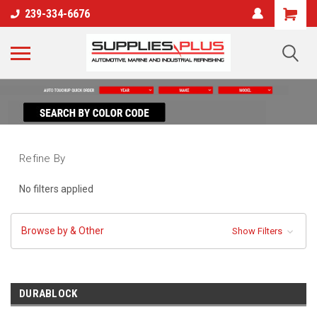
239-334-6676
Refine By
No filters applied
Browse by & Other
Show Filters
DURABLOCK