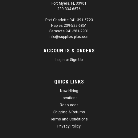
Fort Myers, FL 33901
239-334-6676
Port Charlotte 941-391-6723
Naples 239-529-6851
Sarasota 941-281-2931
info@supplies-plus.com
ACCOUNTS & ORDERS
Login
or
Sign Up
QUICK LINKS
Now Hiring
Locations
Resources
Shipping & Returns
Terms and Conditions
Privacy Policy