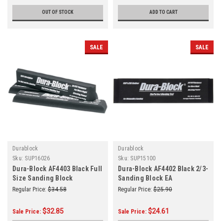
OUT OF STOCK
ADD TO CART
SALE
SALE
Durablock
Durablock
Sku:
SUP16026
Sku:
SUP15100
Dura-Block AF4403 Black Full
Dura-Block AF4402 Black 2/3-
Size Sanding Block
Sanding Block EA
Regular Price:
$34.58
Regular Price:
$25.90
$32.85
$24.61
Sale Price:
Sale Price: