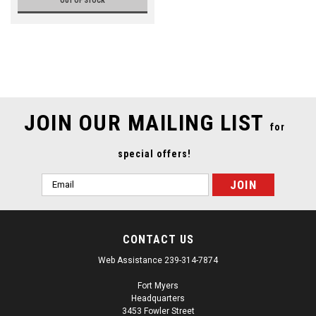
OUT OF STOCK
JOIN OUR MAILING LIST
for
special offers!
Email
Address
CONTACT US
Web Assistance 239-314-7874
Fort Myers
Headquarters
3453 Fowler Street