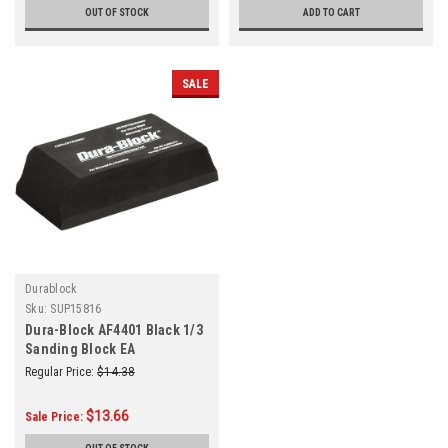
OUT OF STOCK
ADD TO CART
SALE
Durablock
Sku:
SUP15816
Dura-Block AF4401 Black 1/3
Sanding Block EA
Regular Price:
$14.38
$13.66
Sale Price: