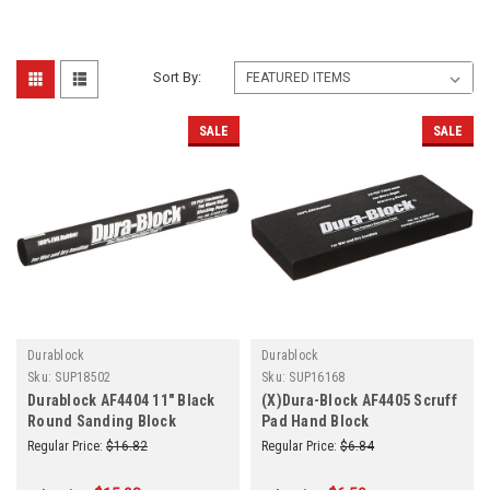
Sort By:
SALE
SALE
Durablock
Durablock
Sku:
SUP18502
Sku:
SUP16168
Durablock AF4404 11" Black
(X)Dura-Block AF4405 Scruff
Round Sanding Block
Pad Hand Block
Regular Price:
$16.82
Regular Price:
$6.84