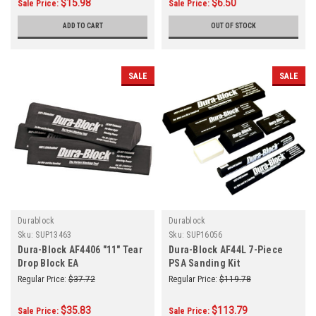
$15.98
$6.50
Sale Price:
Sale Price:
ADD TO CART
OUT OF STOCK
SALE
SALE
Durablock
Durablock
Sku:
SUP13463
Sku:
SUP16056
Dura-Block AF4406 "11" Tear
Dura-Block AF44L 7-Piece
Drop Block EA
PSA Sanding Kit
Regular Price:
$37.72
Regular Price:
$119.78
$35.83
$113.79
Sale Price:
Sale Price: