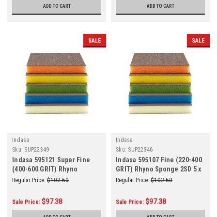
ADD TO CART
ADD TO CART
SALE
SALE
Indasa
Indasa
Sku:
SUP22349
Sku:
SUP22346
Indasa 595121 Super Fine
Indasa 595107 Fine (220-400
(400-600 GRIT) Rhyno
GRIT) Rhyno Sponge 2SD 5 x
Sponge 2SD 5 x 4 x 1/2 Green
4 x 1/2 Yellow 100/Box
Regular Price:
$102.50
Regular Price:
$102.50
100/Box
$97.38
$97.38
Sale Price:
Sale Price: