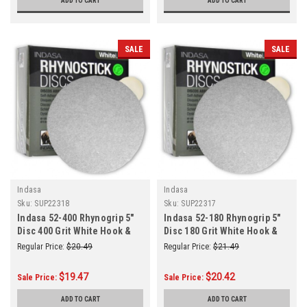
ADD TO CART
ADD TO CART
SALE
SALE
Indasa
Indasa
Sku:
SUP22318
Sku:
SUP22317
Indasa 52-400 Rhynogrip 5"
Indasa 52-180 Rhynogrip 5"
Disc 400 Grit White Hook &
Disc 180 Grit White Hook &
Loop 50/Box
Loop 50/Box
Regular Price:
$20.49
Regular Price:
$21.49
$19.47
$20.42
Sale Price:
Sale Price:
ADD TO CART
ADD TO CART