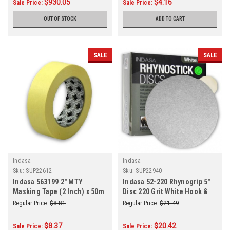
$930.05
$4.16
Sale Price:
Sale Price:
OUT OF STOCK
ADD TO CART
SALE
SALE
Indasa
Indasa
Sku:
SUP22612
Sku:
SUP22940
Indasa 563199 2" MTY
Indasa 52-220 Rhynogrip 5"
Masking Tape (2 Inch) x 50m
Disc 220 Grit White Hook &
(55 Yards) Roll
Loop 50/Box
Regular Price:
$8.81
Regular Price:
$21.49
$8.37
$20.42
Sale Price:
Sale Price: