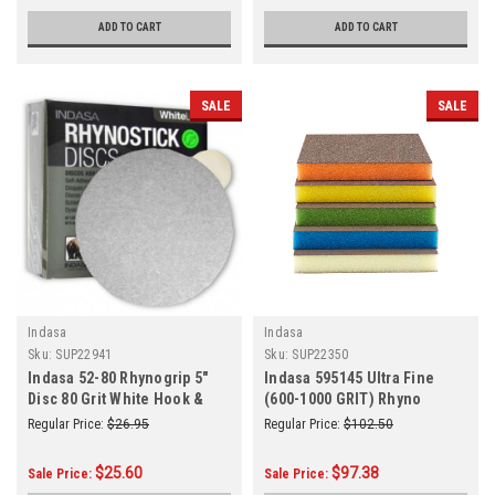
ADD TO CART
ADD TO CART
SALE
SALE
Indasa
Indasa
Sku:
SUP22941
Sku:
SUP22350
Indasa 52-80 Rhynogrip 5"
Indasa 595145 Ultra Fine
Disc 80 Grit White Hook &
(600-1000 GRIT) Rhyno
Loop 50/Box
Sponge 2SD 5 x 4 x 1/2 Blue
Regular Price:
$26.95
Regular Price:
$102.50
100/Box
$25.60
$97.38
Sale Price:
Sale Price: