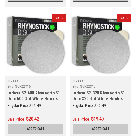
SALE
SALE
Indasa
Indasa
Sku:
SUP22316
Sku:
SUP22315
Indasa 52-600 Rhynogrip 5"
Indasa 52-320 Rhynogrip 5"
Disc 600 Grit White Hook &
Disc 320 Grit White Hook &
Loop 50/Box
Loop 50/Box
Regular Price:
$21.49
Regular Price:
$20.49
$20.42
$19.47
Sale Price:
Sale Price:
ADD TO CART
ADD TO CART