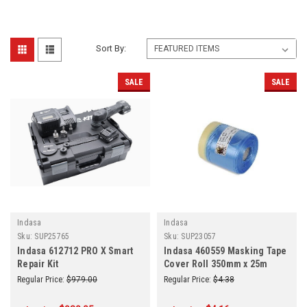
Sort By:
SALE
SALE
Indasa
Indasa
Sku:
SUP25765
Sku:
SUP23057
Indasa 612712 PRO X Smart
Indasa 460559 Masking Tape
Repair Kit
Cover Roll 350mm x 25m
Regular Price:
$979.00
Regular Price:
$4.38