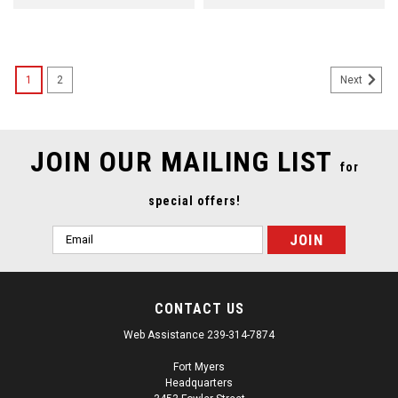
1
2
Next
JOIN OUR MAILING LIST
for
special offers!
Email
Address
CONTACT US
Web Assistance 239-314-7874
Fort Myers
Headquarters