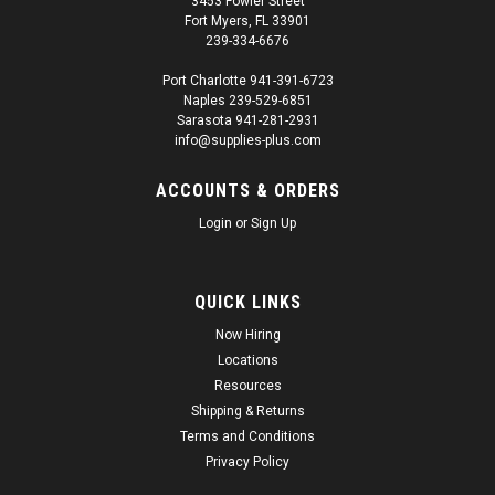
3453 Fowler Street
Fort Myers, FL 33901
239-334-6676
Port Charlotte 941-391-6723
Naples 239-529-6851
Sarasota 941-281-2931
info@supplies-plus.com
ACCOUNTS & ORDERS
Login
or
Sign Up
QUICK LINKS
Now Hiring
Locations
Resources
Shipping & Returns
Terms and Conditions
Privacy Policy