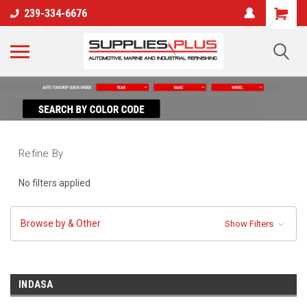
239-334-6676
Refine By
No filters applied
Browse by & Other
Show Filters
INDASA