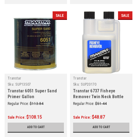
SALE
SALE
Transtar
Transtar
Sku:
SUP13507
Sku:
SUP20170
Transtar 6051 Super Sand
Transtar 6737 Fisheye
Primer Gallon
Remover Twin Neck Bottle
Clear 8 oz.
Regular Price:
$113.84
Regular Price:
$51.44
$108.15
$48.87
Sale Price:
Sale Price:
ADD TO CART
ADD TO CART