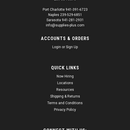
Port Charlotte 941-391-6723
Naples 239-529-6851
|
Transtar
Sku:
SUP22140
Sarasota 941-281-2931
Transtar 4633 2 in 1 Primer White 15oz
info@supplies-plus.com
Transtar 4633 2-in-1 Primer White 15oz 2-in-1 Primers are a
ACCOUNTS & ORDERS
specialty coating designed for easy and convenient priming
of metal and plastic parts. These primers help prevent rust
Login
or
Sign Up
and seal out moisture, while providing a smooth base for
topcoat...
QUICK LINKS
Regular Price:
$28.74
Now Hiring
Sale Price:
$27.30
Locations
Resources
ADD TO CART
Shipping & Returns
Terms and Conditions
Privacy Policy
SALE