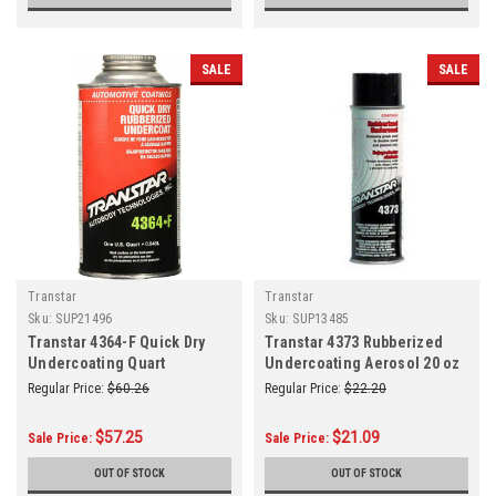
SALE
SALE
Transtar
Transtar
Sku:
SUP21496
Sku:
SUP13485
Transtar 4364-F Quick Dry
Transtar 4373 Rubberized
Undercoating Quart
Undercoating Aerosol 20 oz
Regular Price:
$60.26
Regular Price:
$22.20
$57.25
$21.09
Sale Price:
Sale Price:
OUT OF STOCK
OUT OF STOCK