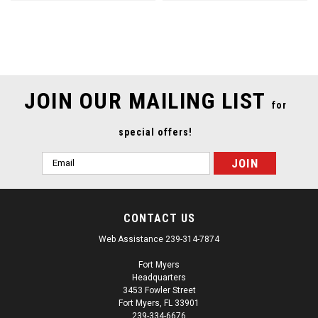
SALE
JOIN OUR MAILING LIST
for
special offers!
Email
Address
CONTACT US
Web Assistance 239-314-7874
Fort Myers
Headquarters
3453 Fowler Street
Fort Myers, FL 33901
239-334-6676