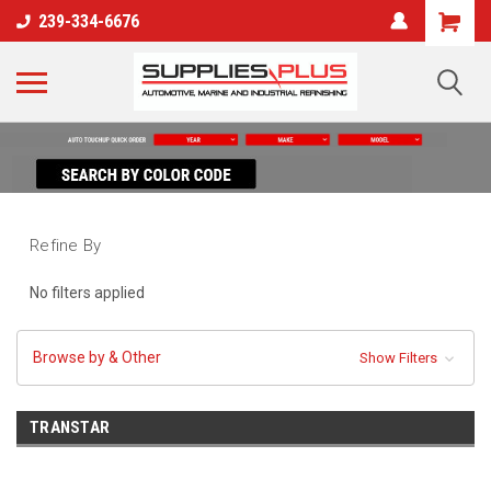
239-334-6676
Refine By
No filters applied
Browse by & Other
Show Filters
TRANSTAR