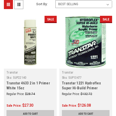
Sort By:
SALE
SALE
Transtar
Transtar
Sku:
SUP22140
Sku:
SUP13477
Transtar 4633 2 in 1 Primer
Transtar 1221 Hydroflex
White 15oz
Super Hi-Build Primer
Surfacer Gallon GL
Regular Price:
$28.74
Regular Price:
$132.72
$27.30
$126.08
Sale Price:
Sale Price:
ADD TO CART
ADD TO CART