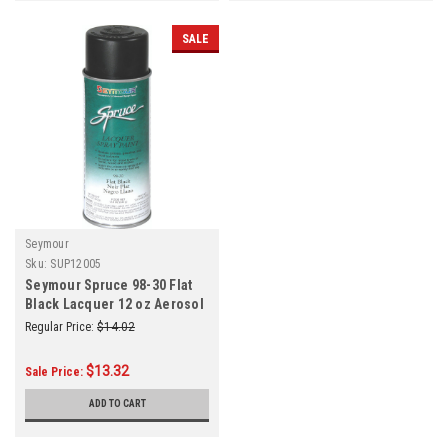
SALE
Seymour
Sku:
SUP12005
Seymour Spruce 98-30 Flat
Black Lacquer 12 oz Aerosol
CN
Regular Price:
$14.02
$13.32
Sale Price:
ADD TO CART