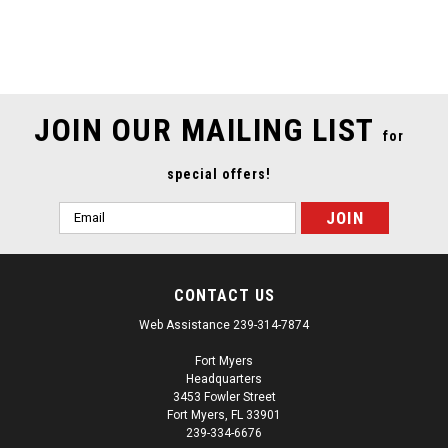
SALE
JOIN OUR MAILING LIST
for
special offers!
Email
Address
CONTACT US
Web Assistance 239-314-7874
Fort Myers
Headquarters
3453 Fowler Street
Fort Myers, FL 33901
239-334-6676