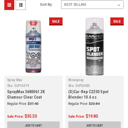
Sort By:
SALE
SALE
Spray Max
Wisespray
Sku:
SUP16579
Sku:
SUP26935
SprayMax 3680061 2K
(X)Car-Rep C2250 Spot
Glamour Clear Coat
Blender 10.6 oz.
Regular Price:
$37.40
Regular Price:
$20.84
$35.53
$19.80
Sale Price:
Sale Price:
ADD TO CART
ADD TO CART