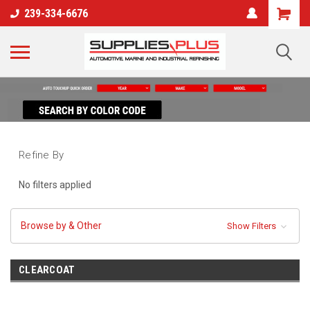
239-334-6676
Refine By
No filters applied
Browse by & Other
Show Filters
CLEARCOAT