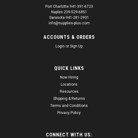
Port Charlotte 941-391-6723
Naples 239-529-6851
|
Spray Max
Sku:
SUP16579
Sarasota 941-281-2931
SprayMax 3680061 2K Glamour Clear Coat
info@supplies-plus.com
SprayMax 3680061 2K Glamour Clear Coat Maximum
ACCOUNTS & ORDERS
resistance to abrasion and scratching Suggested Use: For use
over all basecoats. Mix: Ready to spray: Activate, shake and
Login
or
Sign Up
spray. Color: Clear liquid Manufacture date on can 2 year
expiration date after that...
QUICK LINKS
Regular Price:
$37.40
Now Hiring
Sale Price:
$35.53
Locations
Resources
ADD TO CART
Shipping & Returns
Terms and Conditions
Privacy Policy
SALE
CONNECT WITH US: