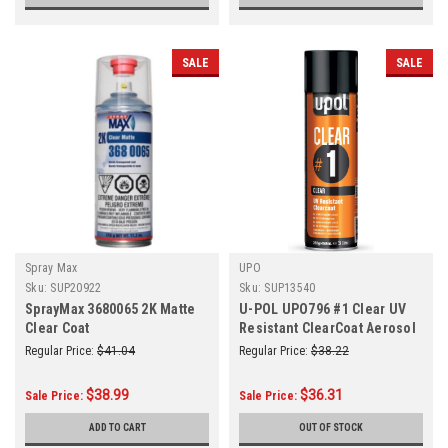
SALE
SALE
Spray Max
UPO
Sku:
SUP20922
Sku:
SUP13540
SprayMax 3680065 2K Matte
U-POL UPO796 #1 Clear UV
Clear Coat
Resistant ClearCoat Aerosol
Regular Price:
$41.04
Regular Price:
$38.22
$38.99
$36.31
Sale Price:
Sale Price:
ADD TO CART
OUT OF STOCK