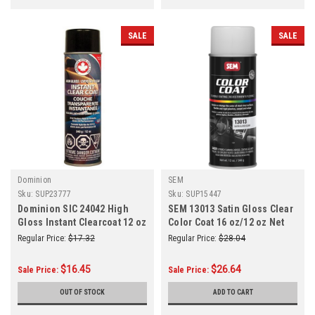
SALE
SALE
Dominion
SEM
Sku:
SUP23777
Sku:
SUP15447
Dominion SIC 24042 High
SEM 13013 Satin Gloss Clear
Gloss Instant Clearcoat 12 oz
Color Coat 16 oz/12 oz Net
Aerosol Can
Regular Price:
$17.32
Regular Price:
$28.04
$16.45
$26.64
Sale Price:
Sale Price:
OUT OF STOCK
ADD TO CART