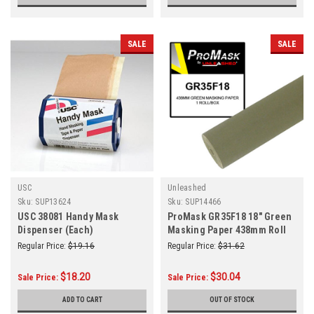
SALE
SALE
USC
Unleashed
Sku:
SUP13624
Sku:
SUP14466
USC 38081 Handy Mask
ProMask GR35F18 18" Green
Dispenser (Each)
Masking Paper 438mm Roll
Regular Price:
$19.16
Regular Price:
$31.62
$18.20
$30.04
Sale Price:
Sale Price:
ADD TO CART
OUT OF STOCK