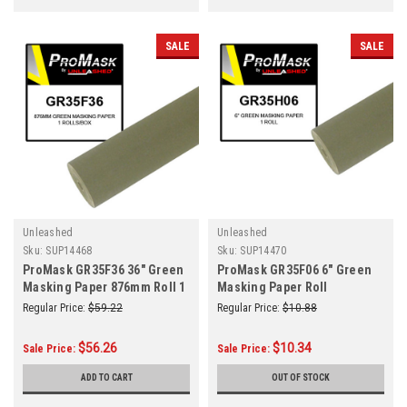
SALE
SALE
Unleashed
Unleashed
Sku:
SUP14468
Sku:
SUP14470
ProMask GR35F36 36" Green
ProMask GR35F06 6" Green
Masking Paper 876mm Roll 1
Masking Paper Roll
Roll/Box
Regular Price:
$59.22
Regular Price:
$10.88
$56.26
$10.34
Sale Price:
Sale Price:
ADD TO CART
OUT OF STOCK