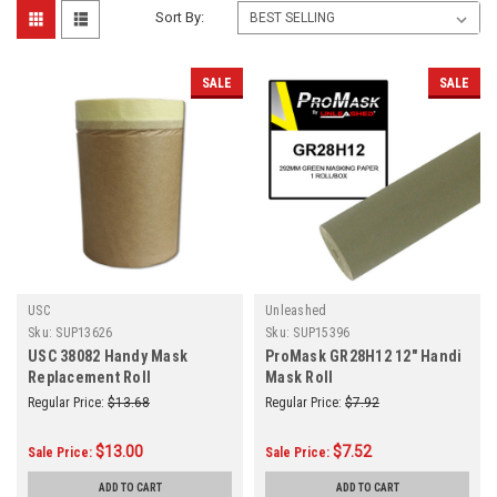
Sort By:
SALE
SALE
USC
Unleashed
Sku:
SUP13626
Sku:
SUP15396
USC 38082 Handy Mask
ProMask GR28H12 12" Handi
Replacement Roll
Mask Roll
Regular Price:
$13.68
Regular Price:
$7.92
$13.00
$7.52
Sale Price:
Sale Price:
ADD TO CART
ADD TO CART