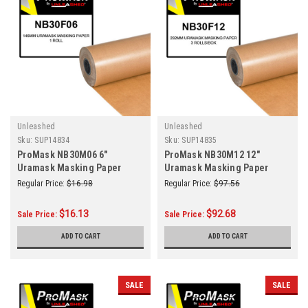
Unleashed
Unleashed
Sku:
SUP14834
Sku:
SUP14835
ProMask NB30M06 6"
ProMask NB30M12 12"
Uramask Masking Paper
Uramask Masking Paper
146mm Roll
292mm 3 Rolls/Box
Regular Price:
$16.98
Regular Price:
$97.56
$16.13
$92.68
Sale Price:
Sale Price:
ADD TO CART
ADD TO CART
SALE
SALE