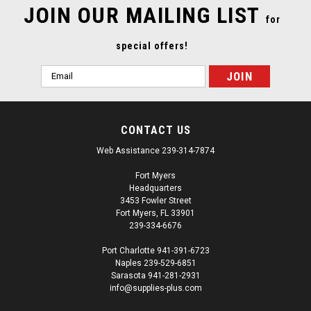
JOIN OUR MAILING LIST
for
special offers!
Email
Address
CONTACT US
Web Assistance 239-314-7874
Fort Myers
Headquarters
3453 Fowler Street
Fort Myers, FL 33901
239-334-6676
Port Charlotte 941-391-6723
Naples 239-529-6851
|
USC
Sku:
SUP13626
Sarasota 941-281-2931
USC 38082 Handy Mask Replacement Roll
info@supplies-plus.com
USC 38082 Handy Mask Roll Handy Mask tapes and masks in