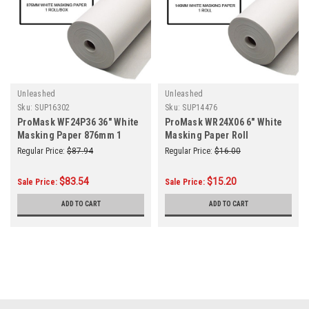
Unleashed
Unleashed
Sku:
SUP16302
Sku:
SUP14476
ProMask WF24P36 36" White
ProMask WR24X06 6" White
Masking Paper 876mm 1
Masking Paper Roll
Roll/Box
Regular Price:
$87.94
Regular Price:
$16.00
$83.54
$15.20
Sale Price:
Sale Price:
ADD TO CART
ADD TO CART
SALE