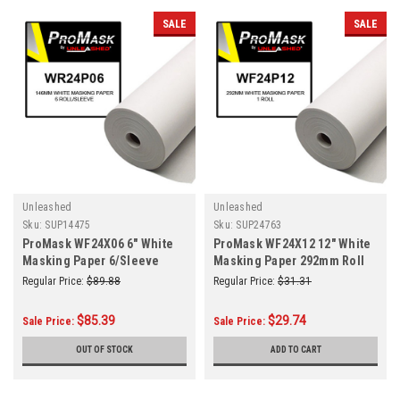
SALE
SALE
Unleashed
Unleashed
Sku:
SUP14475
Sku:
SUP24763
ProMask WF24X06 6" White
ProMask WF24X12 12" White
Masking Paper 6/Sleeve
Masking Paper 292mm Roll
Regular Price:
$89.88
Regular Price:
$31.31
$85.39
$29.74
Sale Price:
Sale Price:
OUT OF STOCK
ADD TO CART