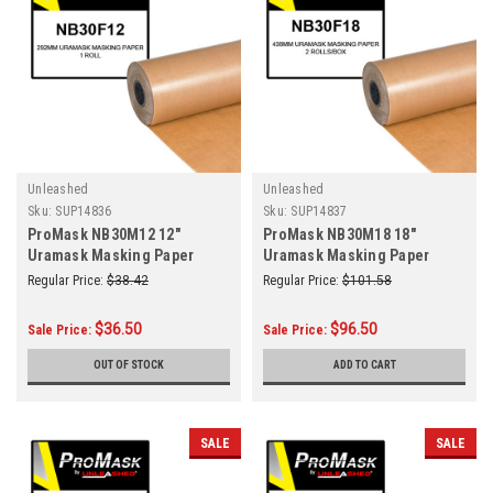
Unleashed
Unleashed
Sku:
SUP14836
Sku:
SUP14837
ProMask NB30M12 12"
ProMask NB30M18 18"
Uramask Masking Paper
Uramask Masking Paper
292mm Roll
438mm 2 Rolls/Box
Regular Price:
$38.42
Regular Price:
$101.58
$36.50
$96.50
Sale Price:
Sale Price:
OUT OF STOCK
ADD TO CART
SALE
SALE