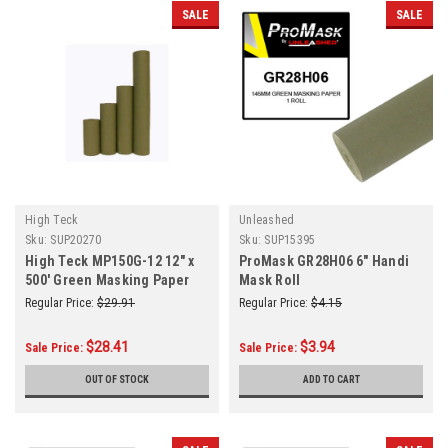
SALE
SALE
High Teck
Unleashed
Sku:
SUP20270
Sku:
SUP15395
High Teck MP150G-12 12" x
ProMask GR28H06 6" Handi
500' Green Masking Paper
Mask Roll
(35#) Roll
Regular Price:
$29.91
Regular Price:
$4.15
$28.41
$3.94
Sale Price:
Sale Price:
OUT OF STOCK
ADD TO CART