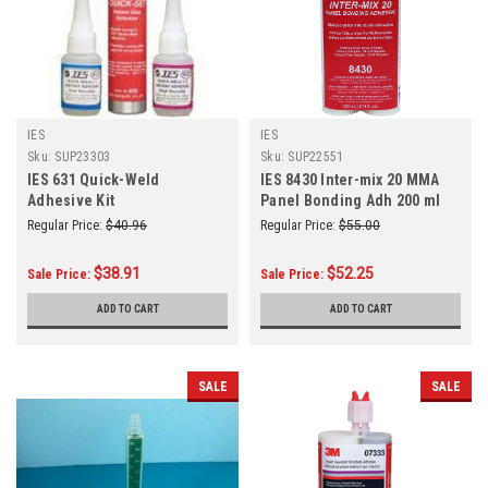
IES
IES
Sku:
SUP23303
Sku:
SUP22551
IES 631 Quick-Weld
IES 8430 Inter-mix 20 MMA
Adhesive Kit
Panel Bonding Adh 200 ml
Regular Price:
$40.96
Regular Price:
$55.00
$38.91
$52.25
Sale Price:
Sale Price:
ADD TO CART
ADD TO CART
SALE
SALE