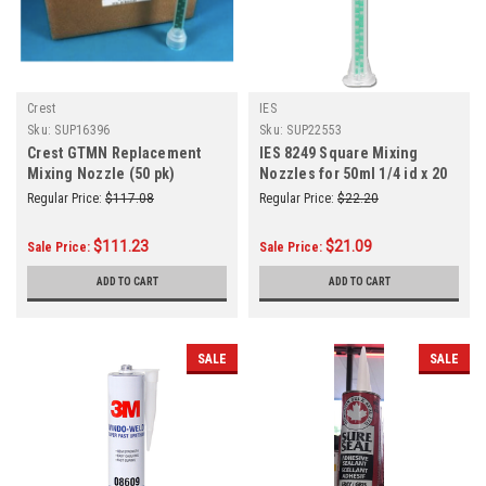
Crest
IES
Sku:
SUP16396
Sku:
SUP22553
Crest GTMN Replacement
IES 8249 Square Mixing
Mixing Nozzle (50 pk)
Nozzles for 50ml 1/4 id x 20
Elements
Regular Price:
$117.08
Regular Price:
$22.20
$111.23
$21.09
Sale Price:
Sale Price:
ADD TO CART
ADD TO CART
SALE
SALE