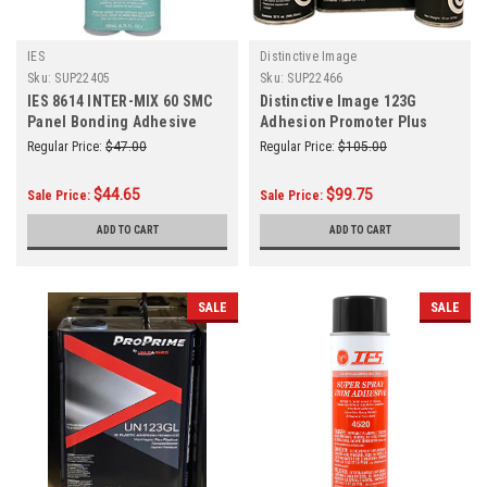
IES
Distinctive Image
Sku:
SUP22405
Sku:
SUP22466
IES 8614 INTER-MIX 60 SMC
Distinctive Image 123G
Panel Bonding Adhesive
Adhesion Promoter Plus
200ml
Sealer Gallon
Regular Price:
$47.00
Regular Price:
$105.00
$44.65
$99.75
Sale Price:
Sale Price:
ADD TO CART
ADD TO CART
SALE
SALE