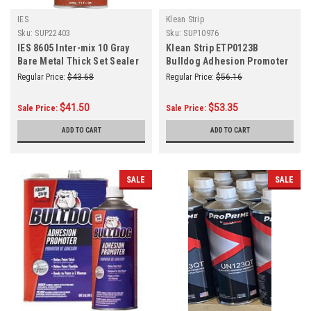
IES
Klean Strip
Sku:
SUP22403
Sku:
SUP10976
IES 8605 Inter-mix 10 Gray
Klean Strip ETP0123B
Bare Metal Thick Set Sealer
Bulldog Adhesion Promoter
6.76oz/200mL
Aerosol 15 oz
Regular Price:
$43.68
Regular Price:
$56.16
$41.50
$53.35
Sale Price:
Sale Price:
ADD TO CART
ADD TO CART
SALE
SALE