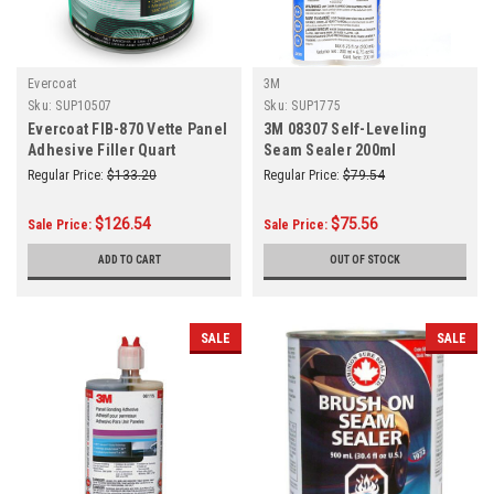
Evercoat
3M
Sku:
SUP10507
Sku:
SUP1775
Evercoat FIB-870 Vette Panel
3M 08307 Self-Leveling
Adhesive Filler Quart
Seam Sealer 200ml
Regular Price:
$133.20
Regular Price:
$79.54
$126.54
$75.56
Sale Price:
Sale Price:
ADD TO CART
OUT OF STOCK
SALE
SALE