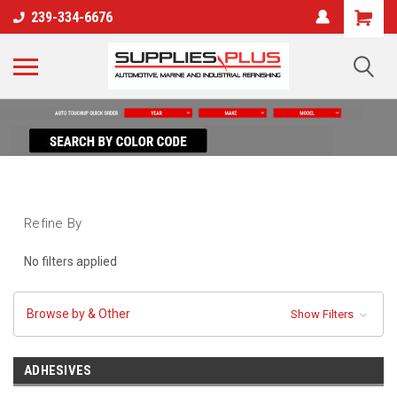
239-334-6676
Refine By
No filters applied
Browse by & Other
Show Filters
ADHESIVES