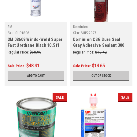
3M
Dominion
Sku:
SUP1806
Sku:
SUP22327
3M 08609 Windo-Weld Super
Dominion CSG Sure Seal
Fast Urethane Black 10.5 fl
Gray Adhesive Sealant 300
oz Cartridge TB
mL
Regular Price:
$50.96
Regular Price:
$15.42
$48.41
$14.65
Sale Price:
Sale Price:
ADD TO CART
OUT OF STOCK
SALE
SALE