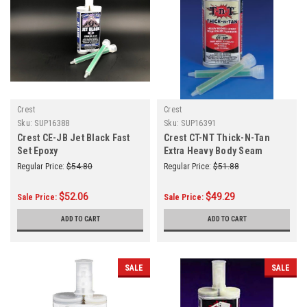
Crest
Crest
Sku:
SUP16388
Sku:
SUP16391
Crest CE-JB Jet Black Fast
Crest CT-NT Thick-N-Tan
Set Epoxy
Extra Heavy Body Seam
Sealer Epoxy
Regular Price:
$54.80
Regular Price:
$51.88
$52.06
$49.29
Sale Price:
Sale Price:
ADD TO CART
ADD TO CART
SALE
SALE