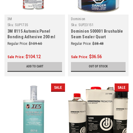
3M
Dominion
Sku:
SUP1735
Sku:
SUP23151
3M 8115 Automix Panel
Dominion 500001 Brushable
Bonding Adhesive 200 ml
Seam Sealer Quart
Cartridge EA
Regular Price:
$109.60
Regular Price:
$38.48
$104.12
$36.56
Sale Price:
Sale Price:
ADD TO CART
OUT OF STOCK
SALE
SALE