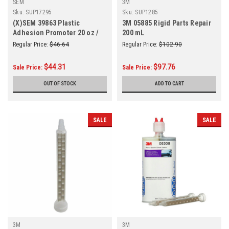
SEM
3M
Sku:
SUP17295
Sku:
SUP1285
(X)SEM 39863 Plastic
3M 05885 Rigid Parts Repair
Adhesion Promoter 20 oz /
200 mL
14.5 Net oz.
Regular Price:
$46.64
Regular Price:
$102.90
$44.31
$97.76
Sale Price:
Sale Price:
OUT OF STOCK
ADD TO CART
SALE
SALE
3M
3M