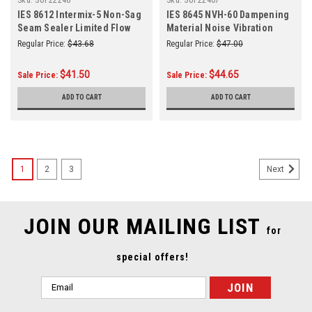
IES 8612 Intermix-5 Non-Sag
IES 8645 NVH-60 Dampening
Seam Sealer Limited Flow
Material Noise Vibration
200 mL
Harshness 200ml
Regular Price:
$43.68
Regular Price:
$47.00
$41.50
$44.65
Sale Price:
Sale Price:
ADD TO CART
ADD TO CART
1
2
3
Next
JOIN OUR MAILING LIST
for
special offers!
Email
Address