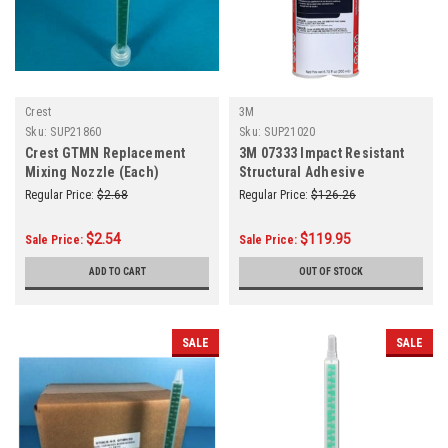
Crest
3M
Sku:
SUP21860
Sku:
SUP21020
Crest GTMN Replacement
3M 07333 Impact Resistant
Mixing Nozzle (Each)
Structural Adhesive
Regular Price:
$2.68
Regular Price:
$126.26
$2.54
$119.95
Sale Price:
Sale Price:
ADD TO CART
OUT OF STOCK
SALE
SALE