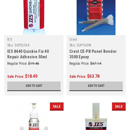
IES
Crest
Sku:
SUP22554
Sku:
SUP16395
IES 8440 Quickie Fix 40
Crest CE-PB Panel Bonder
Repair Adhesive 50ml
3500 Epoxy
Regular Price:
$19.46
Regular Price:
$67.14
$18.49
$63.78
Sale Price:
Sale Price:
ADD TO CART
ADD TO CART
SALE
SALE