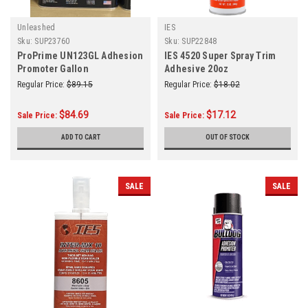
Unleashed
IES
Sku:
SUP23760
Sku:
SUP22848
ProPrime UN123GL Adhesion
IES 4520 Super Spray Trim
Promoter Gallon
Adhesive 20oz
Regular Price:
$89.15
Regular Price:
$18.02
$84.69
$17.12
Sale Price:
Sale Price:
ADD TO CART
OUT OF STOCK
SALE
SALE