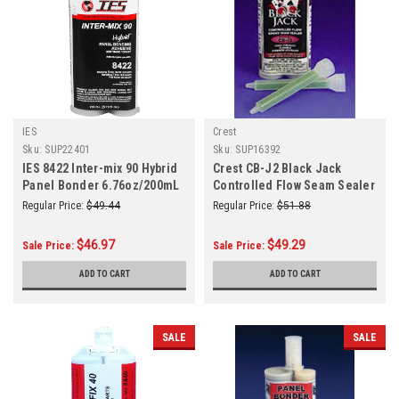
IES
Crest
Sku:
SUP22401
Sku:
SUP16392
IES 8422 Inter-mix 90 Hybrid
Crest CB-J2 Black Jack
Panel Bonder 6.76oz/200mL
Controlled Flow Seam Sealer
Epoxy
Regular Price:
$49.44
Regular Price:
$51.88
$46.97
$49.29
Sale Price:
Sale Price:
ADD TO CART
ADD TO CART
SALE
SALE