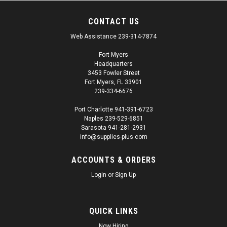
CONTACT US
Web Assistance 239-314-7874
Fort Myers
Headquarters
3453 Fowler Street
Fort Myers, FL 33901
239-334-6676
Port Charlotte 941-391-6723
Naples 239-529-6851
Sarasota 941-281-2931
info@supplies-plus.com
ACCOUNTS & ORDERS
Login
or
Sign Up
QUICK LINKS
Now Hiring