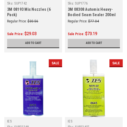
Sku:
SUP1742
Sku:
SUP1776
3M 08193 Mix Nozzles (6
3M 08308 Automix Heavy-
Pack)
Bodied Seam Sealer 200ml
Regular Price:
$30.56
Regular Price:
$77.04
$29.03
$73.19
Sale Price:
Sale Price:
ADD TO CART
ADD TO CART
SALE
SALE
IES
IES
Sku:
SUP22248
Sku:
SUP22407