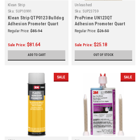
Klean Strip
Unleashed
Sku:
SUP10991
Sku:
SUP23759
Klean Strip QTP0123 Bulldog
ProPrime UN123QT
Adhesion Promoter Quart
Adhesion Promoter Quart
Regular Price:
$85.94
Regular Price:
$26.50
$81.64
$25.18
Sale Price:
Sale Price:
ADD TO CART
OUT OF STOCK
SALE
SALE