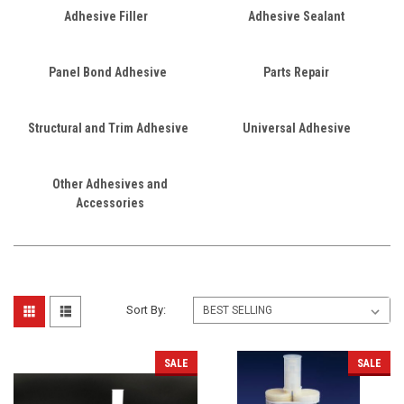
Adhesive Filler
Adhesive Sealant
Panel Bond Adhesive
Parts Repair
Structural and Trim Adhesive
Universal Adhesive
Other Adhesives and
Accessories
Sort By:
SALE
SALE