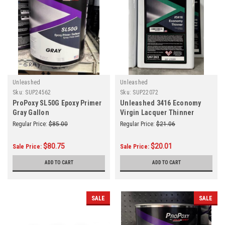
Unleashed
Unleashed
Sku:
SUP24562
Sku:
SUP22072
ProPoxy SL50G Epoxy Primer
Unleashed 3416 Economy
Gray Gallon
Virgin Lacquer Thinner
Gallon
Regular Price:
$85.00
Regular Price:
$21.06
$80.75
$20.01
Sale Price:
Sale Price:
ADD TO CART
ADD TO CART
SALE
SALE