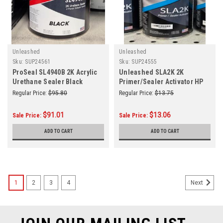
Unleashed
Unleashed
Sku:
SUP24561
Sku:
SUP24555
ProSeal SL4940B 2K Acrylic
Unleashed SLA2K 2K
Urethane Sealer Black
Primer/Sealer Activator HP
Gallon
Regular Price:
$95.80
Regular Price:
$13.75
$91.01
$13.06
Sale Price:
Sale Price:
ADD TO CART
ADD TO CART
1
2
3
4
Next