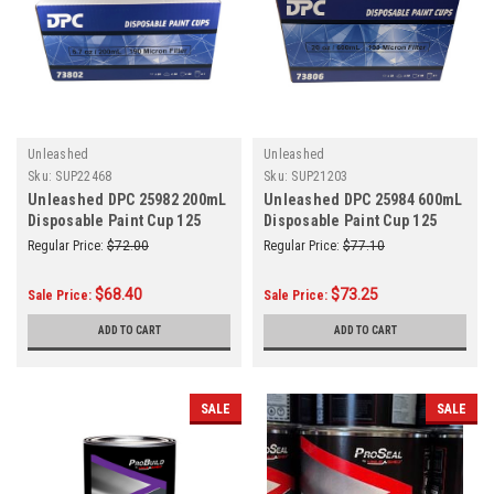
Unleashed
Unleashed
Sku:
SUP22468
Sku:
SUP21203
Unleashed DPC 25982 200mL
Unleashed DPC 25984 600mL
Disposable Paint Cup 125
Disposable Paint Cup 125
MICRO
MICRO
Regular Price:
$72.00
Regular Price:
$77.10
$68.40
$73.25
Sale Price:
Sale Price:
ADD TO CART
ADD TO CART
SALE
SALE