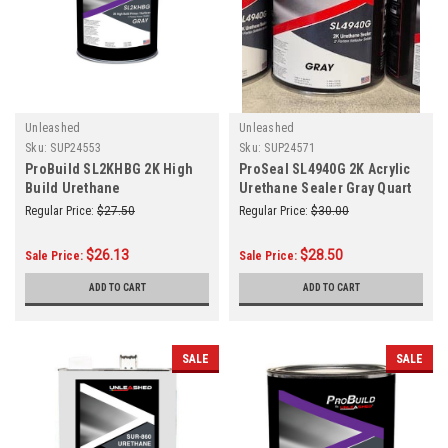
Unleashed
Unleashed
Sku:
SUP24553
Sku:
SUP24571
ProBuild SL2KHBG 2K High
ProSeal SL4940G 2K Acrylic
Build Urethane
Urethane Sealer Gray Quart
Primer/Surfacer Gray Quart
Regular Price:
$27.50
Regular Price:
$30.00
$26.13
$28.50
Sale Price:
Sale Price:
ADD TO CART
ADD TO CART
SALE
SALE