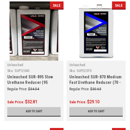
SALE
SALE
Unleashed
Unleashed
Sku:
SUP12040
Sku:
SUP22070
Unleashed SUR-895 Slow
Unleashed SUR-870 Medium
Urethane Reducer (95
Fast Urethane Reducer (70 -
Degress or Above) Gallon
85 Degrees) Gallon
Regular Price:
$34.54
Regular Price:
$30.63
$32.81
$29.10
Sale Price:
Sale Price:
ADD TO CART
ADD TO CART