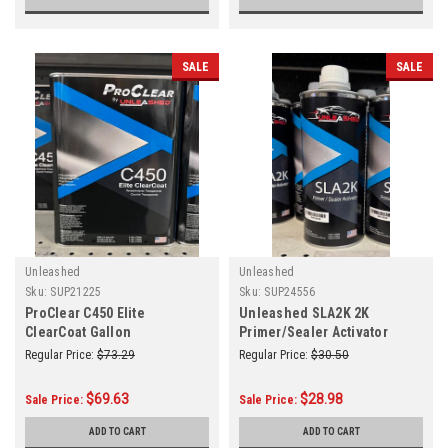
SALE
SALE
Unleashed
Unleashed
Sku:
SUP21225
Sku:
SUP24556
ProClear C450 Elite
Unleashed SLA2K 2K
ClearCoat Gallon
Primer/Sealer Activator
Quart
Regular Price:
$73.29
Regular Price:
$30.50
$69.63
$28.98
Sale Price:
Sale Price:
ADD TO CART
ADD TO CART