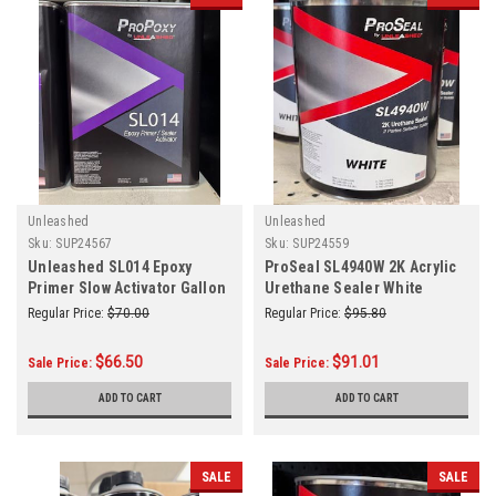
Unleashed
Unleashed
Sku:
SUP24567
Sku:
SUP24559
Unleashed SL014 Epoxy
ProSeal SL4940W 2K Acrylic
Primer Slow Activator Gallon
Urethane Sealer White
Gallon
Regular Price:
$70.00
Regular Price:
$95.80
$66.50
$91.01
Sale Price:
Sale Price:
ADD TO CART
ADD TO CART
SALE
SALE