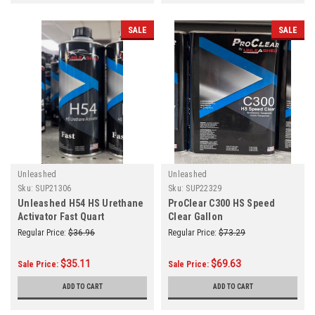
SALE
SALE
Unleashed
Unleashed
Sku:
SUP21306
Sku:
SUP22329
Unleashed H54 HS Urethane
ProClear C300 HS Speed
Activator Fast Quart
Clear Gallon
Regular Price:
$36.96
Regular Price:
$73.29
$35.11
$69.63
Sale Price:
Sale Price:
ADD TO CART
ADD TO CART