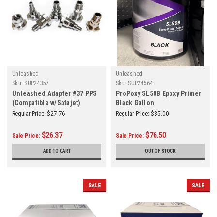
Unleashed
Unleashed
Sku:
SUP24357
Sku:
SUP24564
Unleashed Adapter #37 PPS
ProPoxy SL50B Epoxy Primer
(Compatible w/Satajet)
Black Gallon
Regular Price:
$27.76
Regular Price:
$85.00
$26.37
$76.50
Sale Price:
Sale Price:
ADD TO CART
OUT OF STOCK
SALE
SALE