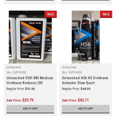
SALE
SALE
Unleashed
Unleashed
Sku:
SUP15092
Sku:
SUP19929
Unleashed SUR-885 Medium
Unleashed H56 HS Urethane
Urethane Reducer (85
Activator Slow Quart
Degrees and Above) Gallon
Regular Price:
$31.36
Regular Price:
$44.33
$29.79
$42.11
Sale Price:
Sale Price:
ADD TO CART
ADD TO CART