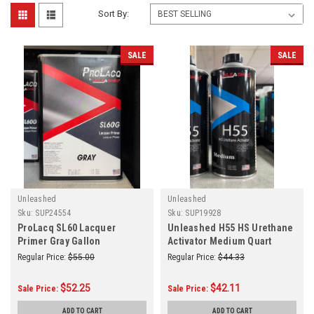
Sort By:
SALE
SALE
Unleashed
Unleashed
Sku:
SUP24554
Sku:
SUP19928
ProLacq SL60 Lacquer
Unleashed H55 HS Urethane
Primer Gray Gallon
Activator Medium Quart
Regular Price:
$55.00
Regular Price:
$44.33
$52.25
$42.11
Sale Price:
Sale Price:
ADD TO CART
ADD TO CART