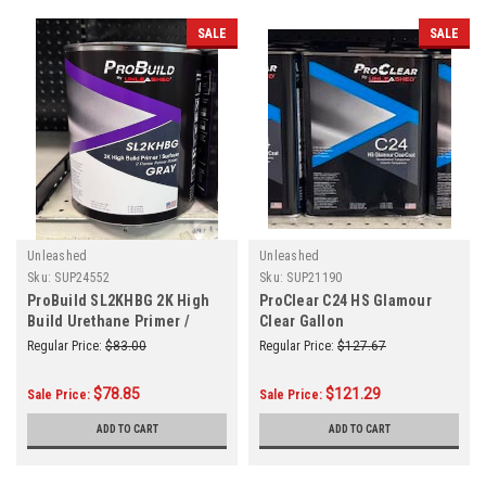
SALE
SALE
Unleashed
Unleashed
Sku:
SUP24552
Sku:
SUP21190
ProBuild SL2KHBG 2K High
ProClear C24 HS Glamour
Build Urethane Primer /
Clear Gallon
Surfacer Gray Gallon
Regular Price:
$83.00
Regular Price:
$127.67
$78.85
$121.29
Sale Price:
Sale Price:
ADD TO CART
ADD TO CART