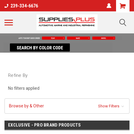
239-334-6676
Refine By
No filters applied
Browse by & Other
Show Filters
EXCLUSIVE - PRO BRAND PRODUCTS