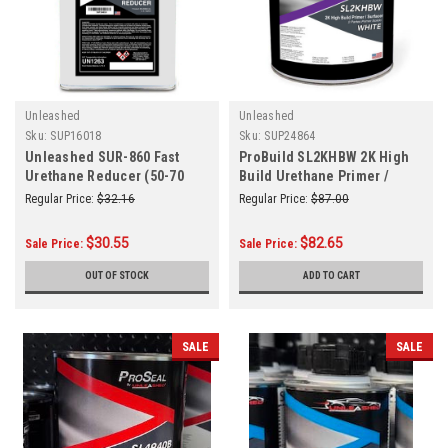
Unleashed
Unleashed
Sku:
SUP16018
Sku:
SUP24864
Unleashed SUR-860 Fast
ProBuild SL2KHBW 2K High
Urethane Reducer (50-70
Build Urethane Primer /
Degrees) Gallon
Surfacer White Gallon
Regular Price:
$32.16
Regular Price:
$87.00
$30.55
$82.65
Sale Price:
Sale Price:
OUT OF STOCK
ADD TO CART
SALE
SALE