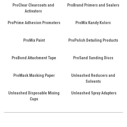
ProClear Clearcoats and
ProBrand Primers and Sealers
Activators
ProPrime Adhesion Promoters
ProMix Kandy Kolors
ProMix Paint
ProPolish Detailing Products
ProBond Attachment Tape
ProSand Sanding Discs
ProMask Masking Paper
Unleashed Reducers and
Solvents
Unleashed Disposable Mixing
Unleashed Spray Adapters
Cups