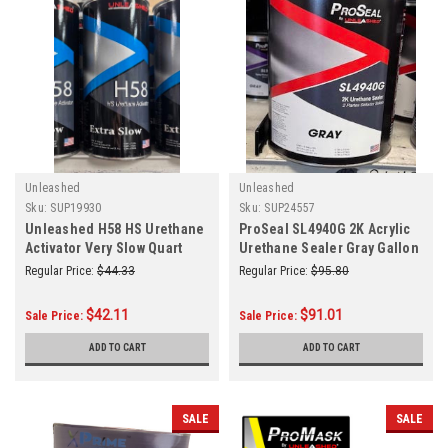
Unleashed
Unleashed
Sku:
SUP19930
Sku:
SUP24557
Unleashed H58 HS Urethane
ProSeal SL4940G 2K Acrylic
Activator Very Slow Quart
Urethane Sealer Gray Gallon
Regular Price:
$44.33
Regular Price:
$95.80
$42.11
$91.01
Sale Price:
Sale Price:
ADD TO CART
ADD TO CART
SALE
SALE