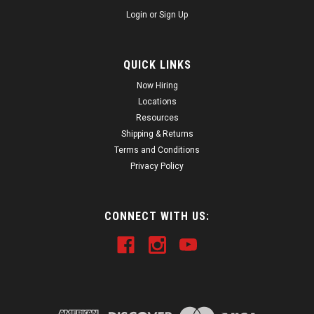
Login
or
Sign Up
QUICK LINKS
Now Hiring
Locations
Resources
Shipping & Returns
Terms and Conditions
Privacy Policy
CONNECT WITH US: