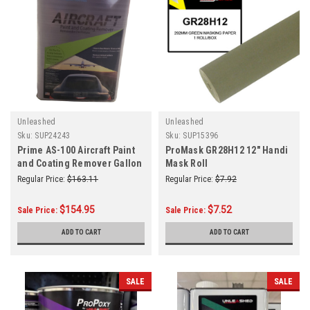
Unleashed
Unleashed
Sku:
SUP24243
Sku:
SUP15396
Prime AS-100 Aircraft Paint
ProMask GR28H12 12" Handi
and Coating Remover Gallon
Mask Roll
Regular Price:
$163.11
Regular Price:
$7.92
$154.95
$7.52
Sale Price:
Sale Price:
ADD TO CART
ADD TO CART
SALE
SALE