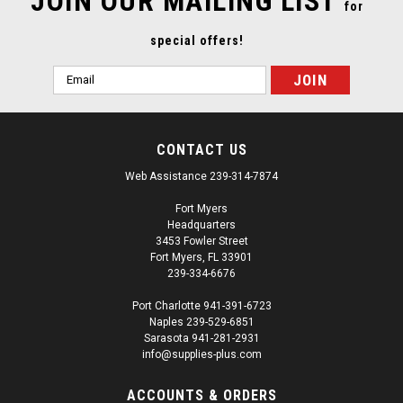
JOIN OUR MAILING LIST
for
special offers!
Email
Address
CONTACT US
Web Assistance 239-314-7874
Fort Myers
Headquarters
3453 Fowler Street
Fort Myers, FL 33901
239-334-6676
Port Charlotte 941-391-6723
Naples 239-529-6851
Sarasota 941-281-2931
info@supplies-plus.com
ACCOUNTS & ORDERS