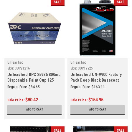
SALE
SALE
Unleashed
Unleashed
Sku:
SUP21216
Sku:
SUP19925
Unleashed DPC 25985 800mL
Unleashed UN-9900 Factory
Disposable Paint Cup 125
Pack Deep Black Basecoat
MICRO
Gallon
Regular Price:
$84.65
Regular Price:
$163.11
$80.42
$154.95
Sale Price:
Sale Price:
ADD TO CART
ADD TO CART
SALE
SALE