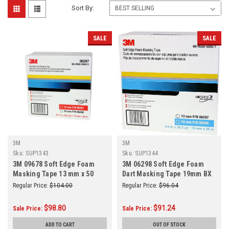
Sort By:
SALE
SALE
3M
3M
Sku:
SUP1343
Sku:
SUP1344
3M 09678 Soft Edge Foam
3M 06298 Soft Edge Foam
Masking Tape 13 mm x 50
Dart Masking Tape 19mm BX
m(repl 06297)
Regular Price:
$104.00
Regular Price:
$96.04
$98.80
$91.24
Sale Price:
Sale Price:
ADD TO CART
OUT OF STOCK