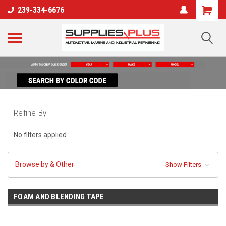
239-334-6676
Refine By
No filters applied
Browse by & Other
Show Filters
FOAM AND BLENDING TAPE