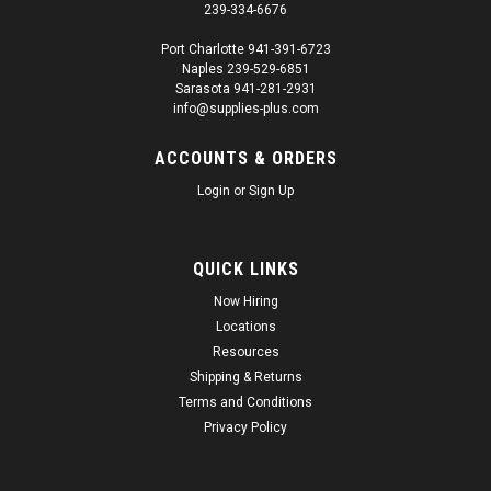
239-334-6676
Port Charlotte 941-391-6723
Naples 239-529-6851
|
3M
Sku:
SUP1343
Sarasota 941-281-2931
3M 09678 Soft Edge Foam Masking Tape 13
info@supplies-plus.com
mm x 50 m(repl 06297)
ACCOUNTS & ORDERS
3M 06297 Soft Edge Foam Masking Tape 13 mm x 50 m
Login
or
Sign Up
Details Foam tape softens hard paint lines in the jamb areas
Fast, effective method masks and seals all jambs Adhesive
allows repositioning of tape Tape withstands paint booth
bake cycles...
QUICK LINKS
Now Hiring
Regular Price:
$104.00
Locations
Resources
Sale Price:
$98.80
Shipping & Returns
ADD TO CART
Terms and Conditions
Privacy Policy
SALE