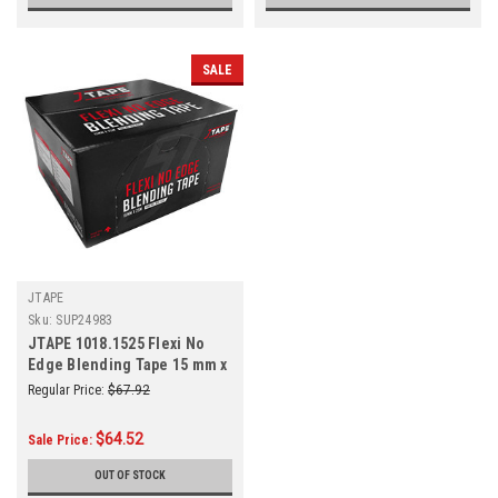
SALE
JTAPE
Sku:
SUP24983
JTAPE 1018.1525 Flexi No
Edge Blending Tape 15 mm x
25 m
Regular Price:
$67.92
$64.52
Sale Price:
OUT OF STOCK