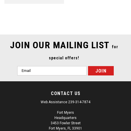
SALE
JOIN OUR MAILING LIST
for
special offers!
Email
Address
CONTACT US
Web Assistance 239-314-7874
Fort Myers
Headquarters
3453 Fowler Street
Fort Myers, FL 33901