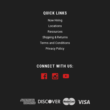
QUICK LINKS
Now Hiring
Locations
Resources
Shipping & Returns
Terms and Conditions
Privacy Policy
CONNECT WITH US: