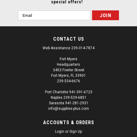
special offers!
Email
Address
CONTACT US
Web Assistance 239-314-7874
Fort Myers
Headquarters
3453 Fowler Street
Fort Myers, FL 33901
239-334-6676
Port Charlotte 941-391-6723
Naples 239-529-6851
Sarasota 941-281-2931
info@supplies-plus.com
ACCOUNTS & ORDERS
Login
or
Sign Up