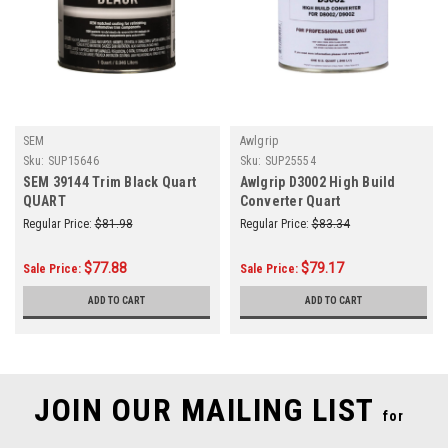
SEM
Awlgrip
Sku:
SUP15646
Sku:
SUP25554
SEM 39144 Trim Black Quart
Awlgrip D3002 High Build
QUART
Converter Quart
Regular Price:
$81.98
Regular Price:
$83.34
$77.88
$79.17
Sale Price:
Sale Price:
ADD TO CART
ADD TO CART
JOIN OUR MAILING LIST
for