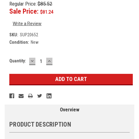
Regular Price:
$85.52
Sale Price:
$81.24
Write a Review
SKU:
SUP20652
Condition:
New
DECREASE
INCREASE
Current
Quantity:
QUANTITY:
QUANTITY:
Stock:
Overview
PRODUCT DESCRIPTION