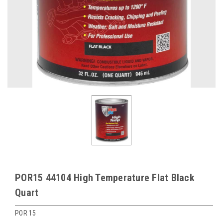
POR15 44104 High Temperature Flat Black
Quart
POR 15