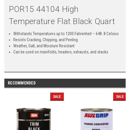
POR15 44104 High
Temperature Flat Black Quart
Withstands Temperatures up to 1200 Fahrenheit – 648. 8 Celsius
Resists Cracking, Chipping, and Peeling
Weather, Salt, and Moisture Resistant
Can be used on manifolds, headers, exhausts, and stacks
RECOMMENDED
SALE
SALE