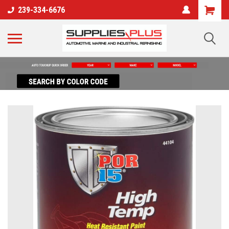
239-334-6676