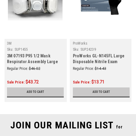
3M
ProWorks
Sku:
SUP1455
Sku:
SUP24239
3M 07193 P95 1/2 Mask
ProWorks GL-N145FL Large
Respirator Assembly Large
Disposable Nitrile Exam
(Each)
Gloves Size Black 5-Mil
Regular Price:
$46.02
Regular Price:
$14.43
100/Box
$43.72
$13.71
Sale Price:
Sale Price:
ADD TO CART
ADD TO CART
JOIN OUR MAILING LIST
for