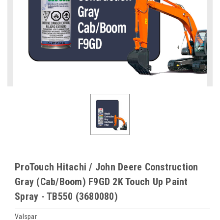
ProTouch Hitachi / John Deere Construction
Gray (Cab/Boom) F9GD 2K Touch Up Paint
Spray - TB550 (3680080)
Valspar