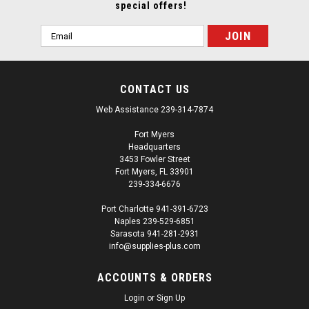
special offers!
Email
Address
CONTACT US
Web Assistance 239-314-7874
Fort Myers
Headquarters
3453 Fowler Street
Fort Myers, FL 33901
239-334-6676
Port Charlotte 941-391-6723
Naples 239-529-6851
Sarasota 941-281-2931
info@supplies-plus.com
ACCOUNTS & ORDERS
Login
or
Sign Up