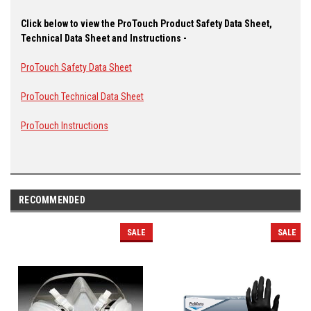
Click below to view the ProTouch Product Safety Data Sheet,
Technical Data Sheet and Instructions -
ProTouch Safety Data Sheet
ProTouch Technical Data Sheet
ProTouch Instructions
RECOMMENDED
SALE
SALE