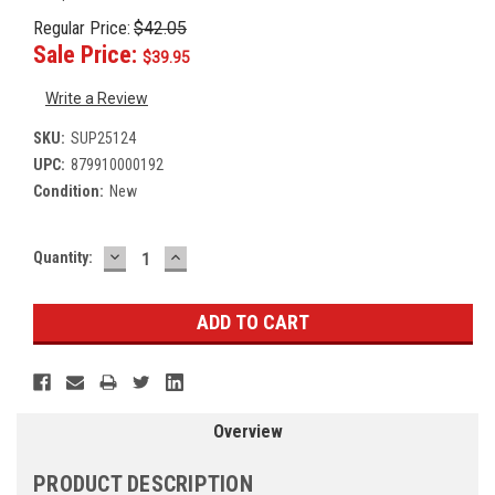
Regular Price:
$42.05
Sale Price:
$39.95
Write a Review
SKU:
SUP25124
UPC:
879910000192
Condition:
New
DECREASE
INCREASE
Current
Quantity:
QUANTITY:
QUANTITY:
Stock:
Overview
PRODUCT DESCRIPTION