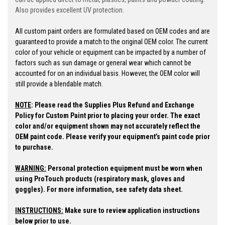
Also provides excellent UV protection.
All custom paint orders are formulated based on OEM codes and are
guaranteed to provide a match to the original OEM color. The current
color of your vehicle or equipment can be impacted by a number of
factors such as sun damage or general wear which cannot be
accounted for on an individual basis. However, the OEM color will
still provide a blendable match.
NOTE
:
Please read the Supplies Plus Refund and Exchange
Policy for Custom Paint prior to placing your order.
The exact
color and/or equipment shown may not accurately reflect the
OEM paint code. Please verify your equipment’s paint code prior
to purchase.
WARNING:
Personal protection equipment must be worn when
using ProTouch products (respiratory mask, gloves and
goggles). For more information, see safety data sheet.
INSTRUCTIONS:
Make sure to review application instructions
below prior to use.