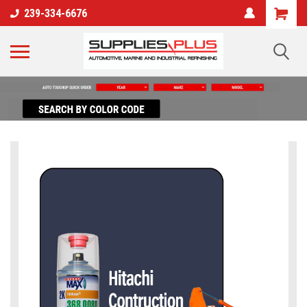
239-334-6676