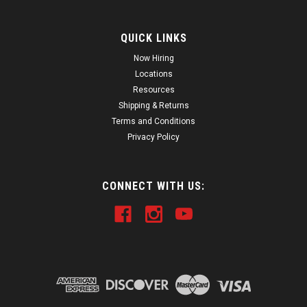
QUICK LINKS
Now Hiring
Locations
Resources
Shipping & Returns
Terms and Conditions
Privacy Policy
CONNECT WITH US: