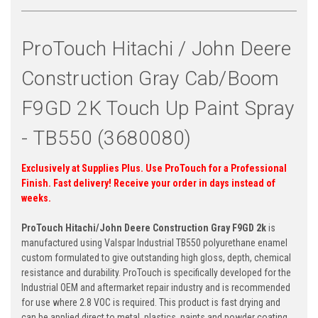
ProTouch Hitachi / John Deere
Construction Gray Cab/Boom
F9GD 2K Touch Up Paint Spray
- TB550 (3680080)
Exclusively at Supplies Plus. Use ProTouch for a Professional
Finish. Fast delivery! Receive your order in days instead of
weeks.
ProTouch Hitachi/John Deere Construction Gray F9GD 2k
is
manufactured using Valspar Industrial TB550 polyurethane enamel
custom formulated to give outstanding high gloss, depth, chemical
resistance and durability.
ProTouch is specifically developed for the
Industrial OEM and aftermarket repair industry and is recommended
for use where 2.8 VOC is required. This product is fast drying and
can be applied direct to metal, plastics, paints and powder coating.