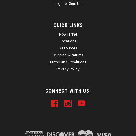
Login
or
Sign Up
QUICK LINKS
Now Hiring
Locations
Resources
Shipping & Returns
Terms and Conditions
Privacy Policy
CONNECT WITH US: