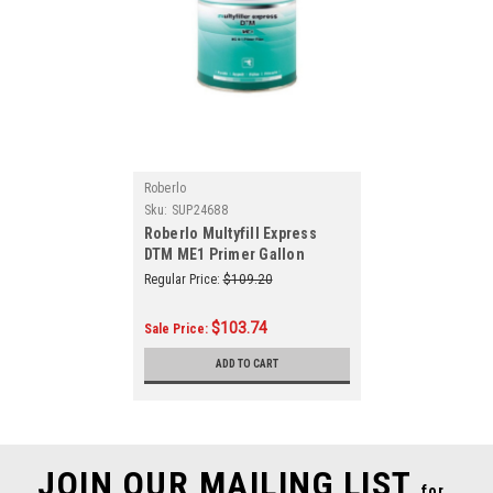
Roberlo
Sku:
SUP24688
Roberlo Multyfill Express
DTM ME1 Primer Gallon
Regular Price:
$109.20
$103.74
Sale Price:
ADD TO CART
JOIN OUR MAILING LIST
for