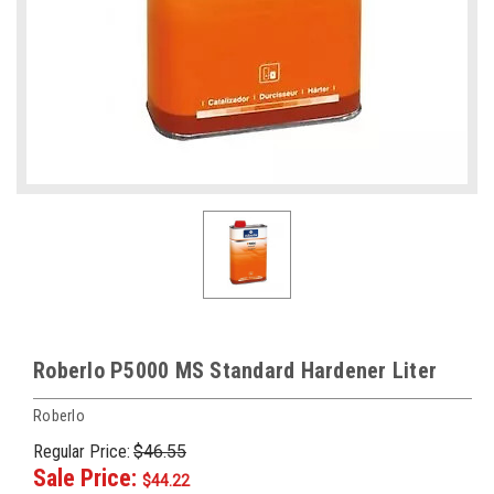
Roberlo P5000 MS Standard Hardener Liter
Roberlo
Regular Price:
$46.55
Sale Price:
$44.22