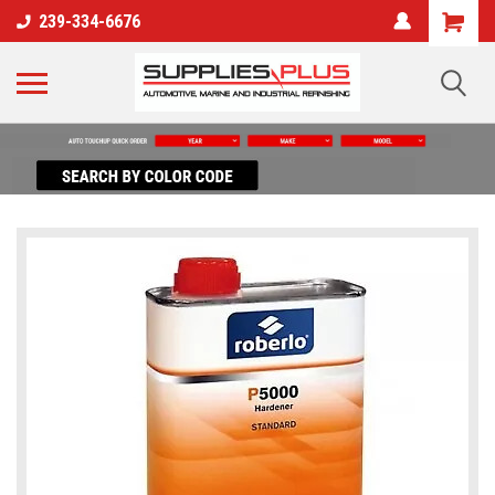
239-334-6676