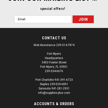
special offers!
Email
Address
CONTACT US
Web Assistance 239-314-7874
Fort Myers
Headquarters
3453 Fowler Street
Fort Myers, FL 33901
239-334-6676
Port Charlotte 941-391-6723
Naples 239-529-6851
Sarasota 941-281-2931
info@supplies-plus.com
ACCOUNTS & ORDERS