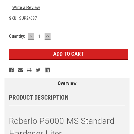
Write a Review
SKU:
SUP24687
DECREASE
INCREASE
Current
Quantity:
QUANTITY:
QUANTITY:
Stock:
Overview
PRODUCT DESCRIPTION
Roberlo P5000 MS Standard
Hardener Liter