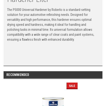
The P5000 Universal Hardener by Roberlo is a standard-setting
solution for your automotive refinishing needs. Designed for
versatility and high performance, this hardener ensures optimal
drying speed and hardness, making it ideal for handling and
polishing tasks in minimal time. Its universal formulation allows
compatibility with a wide range of clear coats and paint systems,
ensuring a flawless finish with enhanced durability.
RECOMMENDED
SALE