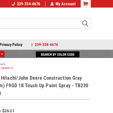
239-334-6676
My Account
Search
Privacy Policy
|
239-334-6676
aint
 (3682071)
Hitachi/John Deere Construction Gray
m) F9GD 1K Touch Up Paint Spray - TB230
)
e:
$25.21