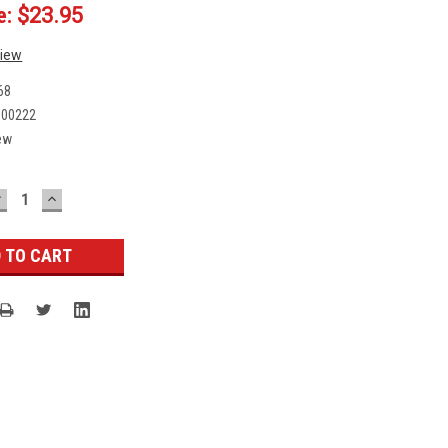
e:
$23.95
view
68
000222
ew
DECREASE
INCREASE
UANTITY:
QUANTITY: