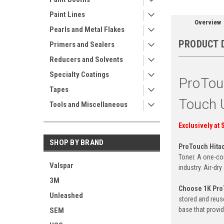
Paint Lines
Overview
Pearls and Metal Flakes
PRODUCT 
Primers and Sealers
Reducers and Solvents
Specialty Coatings
ProTou
Tapes
Touch 
Tools and Miscellaneous
Exclusively at 
SHOP BY BRAND
ProTouch Hita
Toner. A one-com
Valspar
industry. Air-dr
3M
Choose 1K Pr
Unleashed
stored and reus
base that provid
SEM