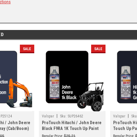
ctions
ED
SALE
SALE
|
|
UP25124
Valspar
Sku:
SUP26462
Valspar
Sku
hi / John Deere
ProTouch Hitachi / John Deere
ProTouch Hi
ray (Cab/Boom)
Black F9RA 1K Touch Up Paint
Touch Up Pa
Up Paint Spray -
Spray - TB230 (3682071)
(3682071)
.05
Regular Price:
$25.21
Regular Price: