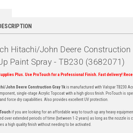
DESCRIPTION
ch Hitachi/John Deere Constructio
Up Paint Spray - TB230 (3682071)
Supplies Plus. Use ProTouch for a Professional Finish. Fast delivery! Rec
chi/John Deere Construction Gray 1k
is manufactured with Valspar TB230 Acr
ponent, single-stage Acrylic Topcoat with a high gloss finish. ProTouch is spec
y and force dry capabilities. Also provides excellent UV protection.
oTouch
if you are looking for an affordable way to touch up any heavy equipment.
ed over extended periods of time (between 1-2 years) as long as the nozzle is c
es a high quality finish without needing to be activated.