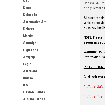
USC
Choose 2K Pr
Disco
a polyurethane b
Didspade
All custom pain
Automotive Art
vehicle or equi
However, the OEM
Debeer
Matrix
NOTE
:
Please r
shown may not 
Sunmight
High Teck
WARNING:
Pers
Awlgrip
information, s
Eagle
INSTRUCTIONS
AutoBahn
Click below to
Indasa
IES
ProTouch Safet
Custom Paints
ProTouch Techn
AES Industries