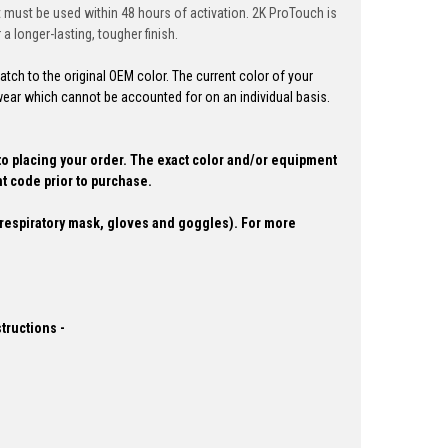
ct must be used within 48 hours of activation. 2K ProTouch is
a longer-lasting, tougher finish.
ch to the original OEM color. The current color of your
ear which cannot be accounted for on an individual basis.
to placing your order.
The exact color and/or equipment
t code prior to purchase.
espiratory mask, gloves and goggles). For more
structions -