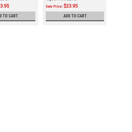
3.95
$23.95
Sale Price:
Sale Price
D TO CART
ADD TO CART