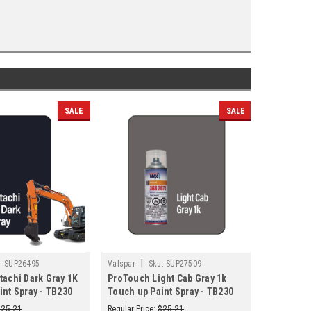
SALE
SALE
|
|
:
SUP26495
Valspar
Sku:
SUP27509
Valspar
tachi Dark Gray 1K
ProTouch Light Cab Gray 1k
ProTouch
int Spray - TB230
Touch up Paint Spray - TB230
Touch up 
(3682071)
(3682071
$25.21
Regular Price:
$25.21
Regular Pric