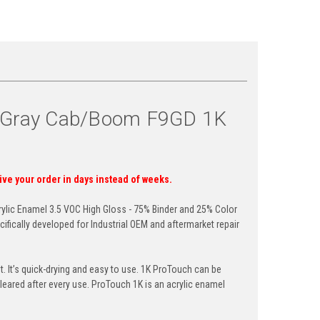
n Gray Cab/Boom F9GD 1K
eive your order in days instead of weeks.
ylic Enamel 3.5 VOC High Gloss - 75% Binder and 25% Color
ifically developed for Industrial OEM and aftermarket repair
 It’s quick-drying and easy to use. 1K
ProTouch
can be
leared after every use.
ProTouch
1K is an acrylic enamel