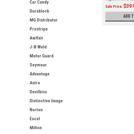
Car Candy
TB550 (3680080
$39.
Sale Price:
Durablock
ADD T
MG Distributor
Prostripe
Awlfair
J-B Weld
Motor Guard
Seymour
Advantage
Astro
Devilbiss
Distinctive Image
Norton
Excel
Milton