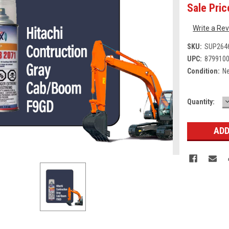
Sale Pric
Write a Re
SKU:
SUP264
UPC:
879910
Condition:
N
Current
Quantity:
Q
Stock: