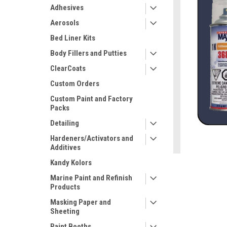
Adhesives
Aerosols
Bed Liner Kits
Body Fillers and Putties
ClearCoats
Custom Orders
Custom Paint and Factory
Packs
Detailing
ement
Hardeners/Activators and
Additives
Kandy Kolors
Marine Paint and Refinish
Products
Masking Paper and
Sheeting
Paint Booths