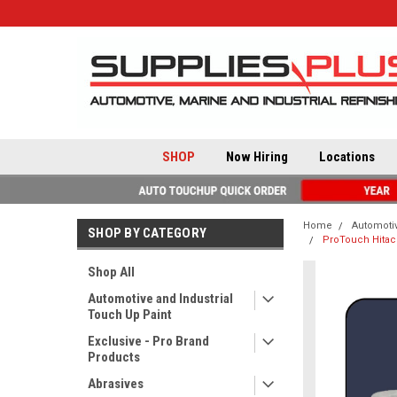
SHOP
Now Hiring
Locations
Home
Automotiv
SHOP BY CATEGORY
ProTouch Hitac
Shop All
Automotive and Industrial
Touch Up Paint
Exclusive - Pro Brand
Products
Abrasives