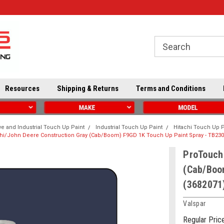
Resources
Shipping & Returns
Terms and Conditions
e and Industrial Touch Up Paint
Industrial Touch Up Paint
Hitachi Touch Up P
hi/John Deere Construction Gray (Cab/Boom) F9GD 1K Touch Up Paint Spray - TB230
ProTouch 
(Cab/Boo
(3682071
Valspar
Regular Pric