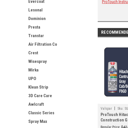
Evercoat
ProTouch Instru
Lesonal
Dominion
Presta
RECOMMEND
Transtar
Air Filtration Co
Crest
Wisespray
Mirka
UPO
Klean Strip
3D Care Care
Awlcraft
|
Valspar
Sku:
S
Classic Series
ProTouch Hitac
Construction G
Spray Max
F9GD 2K Touch 
Regular Price:
$42