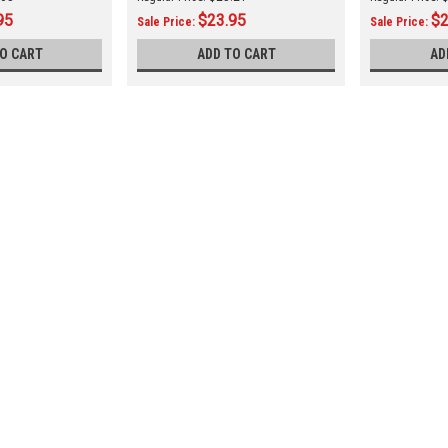
)
95
$23.95
$2
Sale Price:
Sale Price:
O CART
ADD TO CART
AD