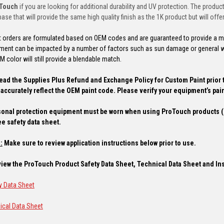
oTouch
if you are looking for additional durability and UV protection. The produ
ase that will provide the same high quality finish as the 1K product but will offer 
t orders are formulated based on OEM codes and are guaranteed to provide a mat
pment can be impacted by a number of factors such as sun damage or general w
 color will still provide a blendable match.
ead the Supplies Plus Refund and Exchange Policy for Custom Paint prior 
accurately reflect the OEM paint code. Please verify your equipment’s pain
onal protection equipment must be worn when using ProTouch products (r
ee safety data sheet.
:
Make sure to review application instructions below prior to use.
 view the ProTouch Product Safety Data Sheet, Technical Data Sheet and In
y Data Sheet
ical Data Sheet